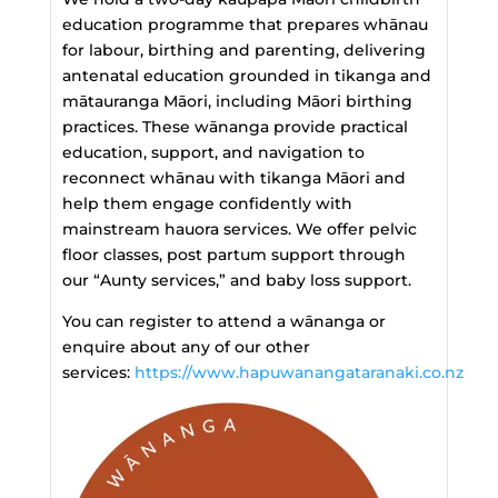
education programme that prepares whānau
for labour, birthing and parenting, delivering
antenatal education grounded in tikanga and
mātauranga Māori, including Māori birthing
practices. These wānanga provide practical
education, support, and navigation to
reconnect whānau with tikanga Māori and
help them engage confidently with
mainstream hauora services. We offer pelvic
floor classes, post partum support through
our “Aunty services,” and baby loss support.
You can register to attend a wānanga or
enquire about any of our other
services:
https://www.hapuwanangataranaki.co.nz