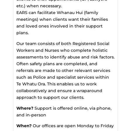
etc.) when necessary.
EARS can facilitate Whanau Hui (family
meetings) when clients want their families
and loved ones involved in their support
plans.
Our team consists of both Registered Social
Workers and Nurses who complete holistic
assessments to identify abuse and risk factors.
Often safety plans are completed, and
referrals are made to other relevant services
such as Police and specialist services within
Te Whatu Ora. This enables us to work
collaboratively and ensure a wraparound
approach to support our clients.
Where?
Support is offered online, via phone,
and in-person
When?
Our offices are open Monday to Friday