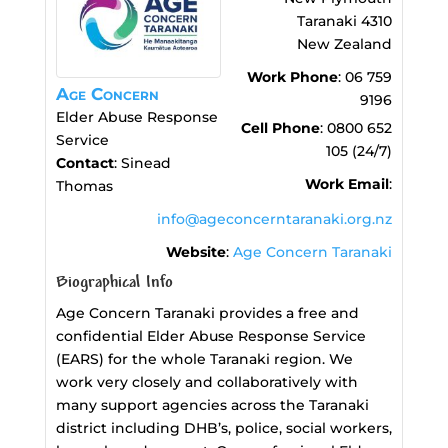
Taranaki
4310
New Zealand
Work Phone
:
06 759
Age Concern
9196
Elder Abuse Response
Cell Phone
:
0800 652
Service
105 (24/7)
Contact
:
Sinead
Work Email
:
Thomas
info@ageconcerntaranaki.org.nz
Website
:
Age Concern Taranaki
Biographical Info
Age Concern Taranaki provides a free and
confidential Elder Abuse Response Service
(EARS) for the whole Taranaki region. We
work very closely and collaboratively with
many support agencies across the Taranaki
district including DHB’s, police, social workers,