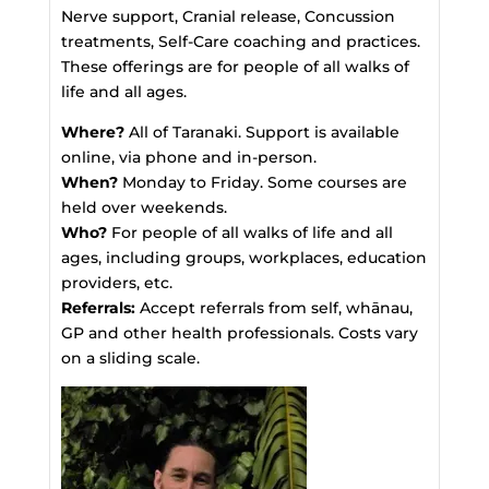
Nerve support, Cranial release, Concussion
treatments, Self-Care coaching and practices.
These offerings are for people of all walks of
life and all ages.
Where?
All of Taranaki. Support is available
online, via phone and in-person.
When?
Monday to Friday. Some courses are
held over weekends.
Who?
For people of all walks of life and all
ages, including groups, workplaces, education
providers, etc.
Referrals:
Accept referrals from self, whānau,
GP and other health professionals. Costs vary
on a sliding scale.