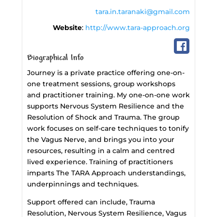
tara.in.taranaki@gmail.com
Website
:
http://www.tara-approach.org
Biographical Info
Journey is a private practice offering one-on-
one treatment sessions, group workshops
and practitioner training. My one-on-one work
supports Nervous System Resilience and the
Resolution of Shock and Trauma. The group
work focuses on self-care techniques to tonify
the Vagus Nerve, and brings you into your
resources, resulting in a calm and centred
lived experience. Training of practitioners
imparts The TARA Approach understandings,
underpinnings and techniques.
Support offered can include, Trauma
Resolution, Nervous System Resilience, Vagus