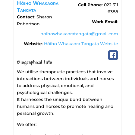
Hōiho Whakaora
Cell Phone
:
022 311
Tangata
6388
Contact
:
Sharon
Work Email
:
Robertson
hoihowhakaoratangata@gmail.com
Website
:
Hōiho Whakaora Tangata Website
Biographical Info
We utilise therapeutic practices that involve
interactions between individuals and horses
to address physical, emotional, and
psychological challenges.
It harnesses the unique bond between
humans and horses to promote healing and
personal growth.
We offer: