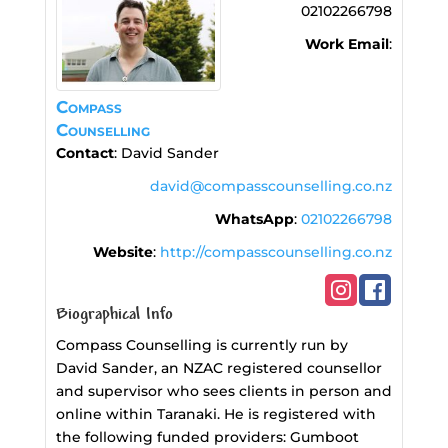
02102266798
Work Email
:
Compass
Counselling
Contact
:
David
Sander
david@compasscounselling.co.nz
WhatsApp
:
02102266798
Website
:
http://compasscounselling.co.nz
Biographical Info
Compass Counselling is currently run by
David Sander, an NZAC registered counsellor
and supervisor who sees clients in person and
online within Taranaki. He is registered with
the following funded providers: Gumboot