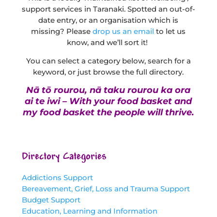
support services in Taranaki. Spotted an out-of-
date entry, or an organisation which is
missing? Please
drop us an email
to let us
know, and we’ll sort it!
You can select a category below, search for a
keyword, or just browse the full directory.
Nā tō rourou, nā taku rourou ka ora
ai te iwi – With your food basket and
my food basket the people will thrive.
Directory Categories
Addictions Support
Bereavement, Grief, Loss and Trauma Support
Budget Support
Education, Learning and Information