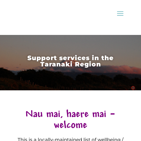
Support services in the
Taranaki Region
Nau mai, haere mai –
welcome
This is a locally-maintained list of wellbeing /