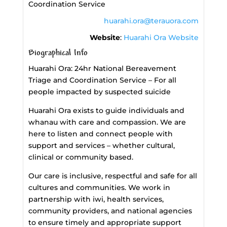
Coordination Service
huarahi.ora@terauora.com
Website
:
Huarahi Ora Website
Biographical Info
Huarahi Ora: 24hr National Bereavement
Triage and Coordination Service – For all
people impacted by suspected suicide
Huarahi Ora exists to guide individuals and
whanau with care and compassion. We are
here to listen and connect people with
support and services – whether cultural,
clinical or community based.
Our care is inclusive, respectful and safe for all
cultures and communities. We work in
partnership with iwi, health services,
community providers, and national agencies
to ensure timely and appropriate support