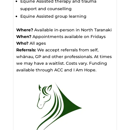
Equine Assisted therapy and trauma
support and counselling
Equine Assisted group learning
Where?
Available in-person in North Taranaki
When?
Appointments available on Fridays
Who?
All ages
Referrals:
We accept referrals from self,
whānau, GP and other professionals. At times
we may have a waitlist. Costs vary. Funding
available through ACC and I Am Hope.