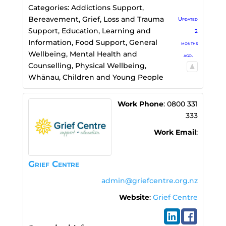
Categories:
Addictions Support
,
Bereavement, Grief, Loss and Trauma
Updated
Support
,
Education, Learning and
2
Information
,
Food Support
,
General
months
Wellbeing
,
Mental Health and
ago.
Counselling
,
Physical Wellbeing
,
Whānau, Children and Young People
Work Phone
:
0800 331
333
Work Email
:
Grief Centre
admin@griefcentre.org.nz
Website
:
Grief Centre