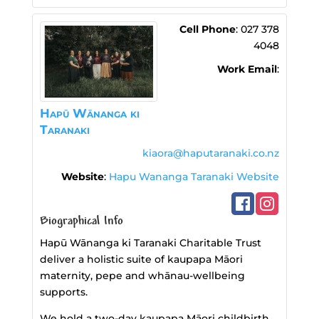
Cell Phone
:
027 378
4048
Work Email
:
Hapū Wānanga ki
Taranaki
kiaora@haputaranaki.co.nz
Website
:
Hapu Wananga Taranaki Website
Biographical Info
Hapū Wānanga ki Taranaki Charitable Trust
deliver a holistic suite of kaupapa Māori
maternity, pepe and whānau‑wellbeing
supports.
We hold a two-day kaupapa Māori childbirth