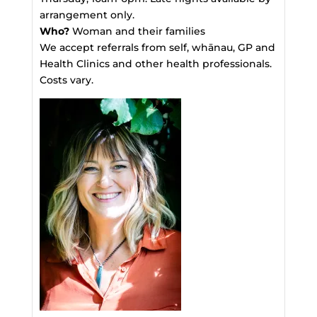
arrangement only.
Who?
Woman and their families
We accept referrals from self, whānau, GP and
Health Clinics and other health professionals.
Costs vary.