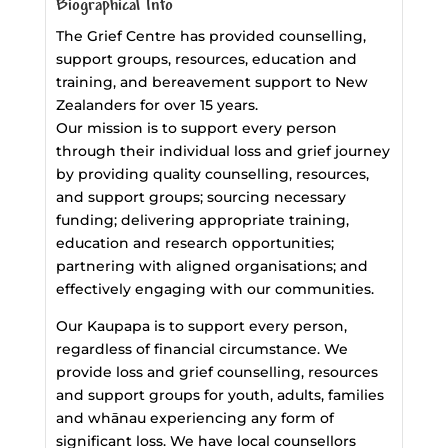
Biographical Info
The Grief Centre has provided counselling,
support groups, resources, education and
training, and bereavement support to New
Zealanders for over 15 years.
Our mission is to support every person
through their individual loss and grief journey
by providing quality counselling, resources,
and support groups; sourcing necessary
funding; delivering appropriate training,
education and research opportunities;
partnering with aligned organisations; and
effectively engaging with our communities.
Our Kaupapa is to support every person,
regardless of financial circumstance. We
provide loss and grief counselling, resources
and support groups for youth, adults, families
and whānau experiencing any form of
significant loss. We have local counsellors