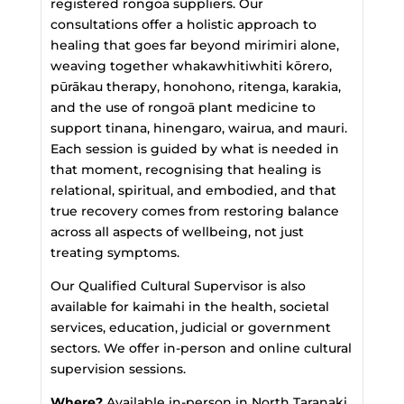
registered rongoā suppliers. Our
consultations offer a holistic approach to
healing that goes far beyond mirimiri alone,
weaving together whakawhitiwhiti kōrero,
pūrākau therapy, honohono, ritenga, karakia,
and the use of rongoā plant medicine to
support tinana, hinengaro, wairua, and mauri.
Each session is guided by what is needed in
that moment, recognising that healing is
relational, spiritual, and embodied, and that
true recovery comes from restoring balance
across all aspects of wellbeing, not just
treating symptoms.
Our Qualified Cultural Supervisor is also
available for kaimahi in the health, societal
services, education, judicial or government
sectors. We offer in-person and online cultural
supervision sessions.
Where?
Available in-person in North Taranaki.