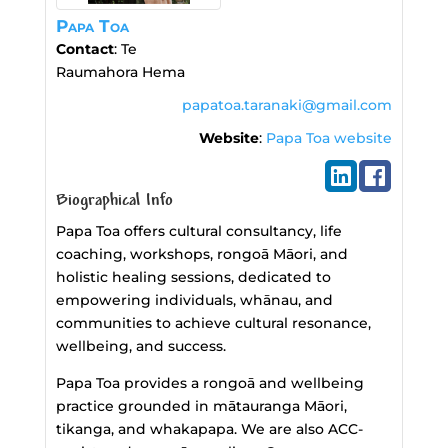
Papa Toa
Contact
:
Te
Raumahora
Hema
papatoa.taranaki@gmail.com
Website
:
Papa Toa website
Biographical Info
Papa Toa offers cultural consultancy, life
coaching, workshops, rongoā Māori, and
holistic healing sessions, dedicated to
empowering individuals, whānau, and
communities to achieve cultural resonance,
wellbeing, and success.
Papa Toa provides a rongoā and wellbeing
practice grounded in mātauranga Māori,
tikanga, and whakapapa. We are also ACC-