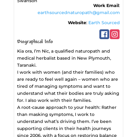
Swanson
Work Email
:
earthsourcednaturopath@gmail.com
Website
:
Earth Sourced
Biographical Info
Kia ora, I’m Nic, a qualified naturopath and
medical herbalist based in New Plymouth,
Taranaki.
I work with women (and their families) who
are ready to feel well again – women who are
tired of managing symptoms and want to
understand what their bodies are truly asking
for. I also work with their families.
A root-cause approach to your health: Rather
than masking symptoms, I work to
understand what’s driving them. I’ve been
supporting clients in their health journeys
since 2006, with a focus on restoring balance