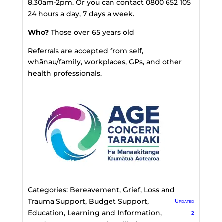
8.30am-2pm. Or you can contact 0800 652 105
24 hours a day, 7 days a week.
Who?
Those over 65 years old
Referrals are accepted from self,
whānau/family, workplaces, GPs, and other
health professionals.
Categories:
Bereavement, Grief, Loss and
Trauma Support
,
Budget Support
,
Updated
Education, Learning and Information
,
2