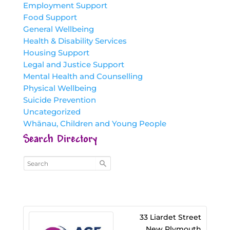
Employment Support
Food Support
General Wellbeing
Health & Disability Services
Housing Support
Legal and Justice Support
Mental Health and Counselling
Physical Wellbeing
Suicide Prevention
Uncategorized
Whānau, Children and Young People
Search Directory
33 Liardet Street
New Plymouth