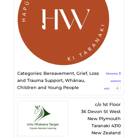
Categories:
Bereavement, Grief, Loss
Updated 3
and Trauma Support
,
Whānau,
months
Children and Young People
ago.
c/o 1st Floor
36 Devon St West
New Plymouth
Taranaki
4310
New Zealand