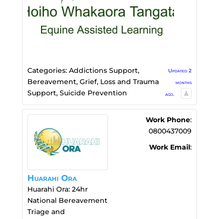
Categories:
Addictions Support
,
Updated 2
Bereavement, Grief, Loss and Trauma
months
Support
,
Suicide Prevention
ago.
Work Phone
:
0800437009
Work Email
:
Huarahi Ora
Huarahi Ora: 24hr
National Bereavement
Triage and