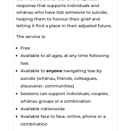
response that supports individuals and
whānau who have lost someone to suicide,
helping them to honour their grief and
letting it find a place in their adjusted future.
The service is:
Free
Available to all ages, at any time following
loss
Available to
anyone
navigating loss by
suicide (whānau, friends, colleagues,
discoverer, communities)
Sessions can support individuals, couples,
whānau groups or a combination
Available nationwide
Available face to face, online, phone or a
combination