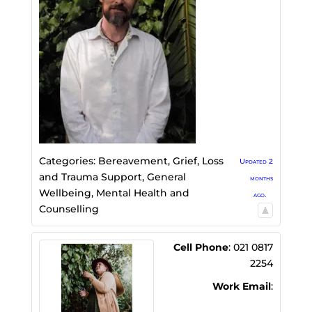
Categories:
Bereavement, Grief, Loss
Updated 2
and Trauma Support
,
General
months
Wellbeing
,
Mental Health and
ago.
Counselling
Cell Phone
:
021 0817
2254
Work Email
: