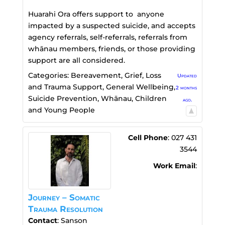
Huarahi Ora offers support to anyone
impacted by a suspected suicide, and accepts
agency referrals, self-referrals, referrals from
whānau members, friends, or those providing
support are all considered.
Categories:
Bereavement, Grief, Loss
Updated
and Trauma Support
,
General Wellbeing
,
2 months
Suicide Prevention
,
Whānau, Children
ago.
and Young People
Cell Phone
:
027 431
3544
Work Email
:
Journey – Somatic
Trauma Resolution
Contact
:
Sanson