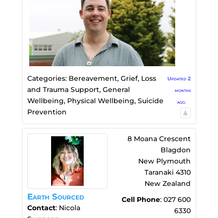
Categories:
Bereavement, Grief, Loss
Updated 2
and Trauma Support
,
General
months
Wellbeing
,
Physical Wellbeing
,
Suicide
ago.
Prevention
8 Moana Crescent
Blagdon
New Plymouth
Taranaki
4310
New Zealand
Earth Sourced
Cell Phone
:
027 600
Contact
:
Nicola
6330