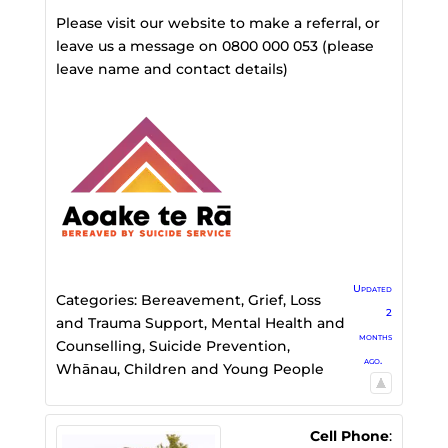
Please visit our website to make a referral, or
leave us a message on 0800 000 053 (please
leave name and contact details)
Updated
Categories:
Bereavement, Grief, Loss
2
and Trauma Support
,
Mental Health and
months
Counselling
,
Suicide Prevention
,
ago.
Whānau, Children and Young People
Cell Phone
: