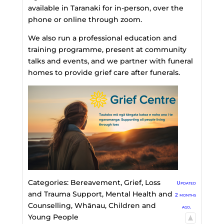
available in Taranaki for in-person, over the
phone or online through zoom.
We also run a professional education and
training programme, present at community
talks and events, and we partner with funeral
homes to provide grief care after funerals.
Categories:
Bereavement, Grief, Loss
Updated
and Trauma Support
,
Mental Health and
2 months
Counselling
,
Whānau, Children and
ago.
Young People