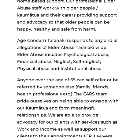
home-based support. Our professional Elder
Abuse staff work with older people /
kaumātua and their carers providing support
and advocacy so that older people can be
happy, healthy and safe from harm.
Age Concern Taranaki responds to any and all
allegations of Elder Abuse Taranaki wide.
Elder Abuse incudes Psychological abuse,
Financial abuse, Neglect, Self-neglect,
Physical abuse and Institutional abuse.
Anyone over the age of 65 can self-refer or be
referred by someone else (family, friends,
health professionals etc.) The EARS team
pride ourselves on being able to engage with
our Kaumātua and form meaningful
relationships. We are able to provide
advocacy for our clients with services such as
Work and Income as well as support our
clients to their appointments (GP, Lawyers