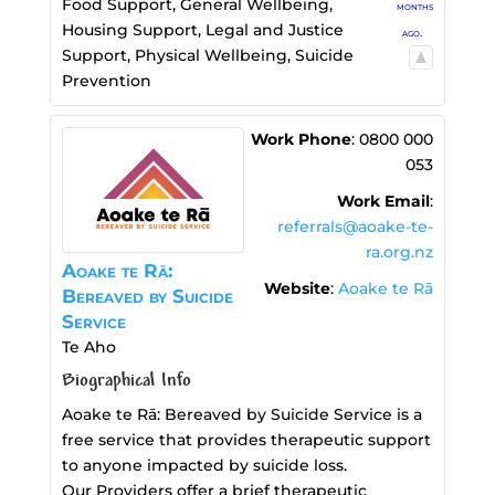
Food Support
,
General Wellbeing
,
months
Housing Support
,
Legal and Justice
ago.
Support
,
Physical Wellbeing
,
Suicide
Prevention
Work Phone
:
0800 000
053
Work Email
:
referrals@aoake-te-
ra.org.nz
Aoake te Rā:
Website
:
Aoake te Rā
Bereaved by Suicide
Service
Te Aho
Biographical Info
Aoake te Rā: Bereaved by Suicide Service is a
free service that provides therapeutic support
to anyone impacted by suicide loss.
Our Providers offer a brief therapeutic