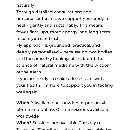
naturally.
Through detailed consultations and
personalised plans, we support your body to
heal – gently and sustainably. This means
fewer flare-ups, more energy, and long-term
results you can trust.
My approach is grounded, practical, and
deeply personalised – because no two bodies
are the same. My healing plans blend the
science of natural medicine with the wisdom
of the earth.
If you are ready to make a fresh start with
your health, I’m here to support you in feeling
well again.
Where?
Available nationwide in-person, via
phone and online. Online sessions available
worldwide
When?
Sessions are available Tuesday to
Thursday, 10am-6pm. Late nights available by