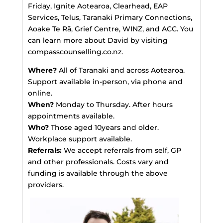
Friday, Ignite Aotearoa, Clearhead, EAP
Services, Telus, Taranaki Primary Connections,
Aoake Te Rā, Grief Centre, WINZ, and ACC. You
can learn more about David by visiting
compasscounselling.co.nz.
Where?
All of Taranaki and across Aotearoa.
Support available in-person, via phone and
online.
When?
Monday to Thursday. After hours
appointments available.
Who?
Those aged 10years and older.
Workplace support available.
Referrals:
We accept referrals from self, GP
and other professionals. Costs vary and
funding is available through the above
providers.