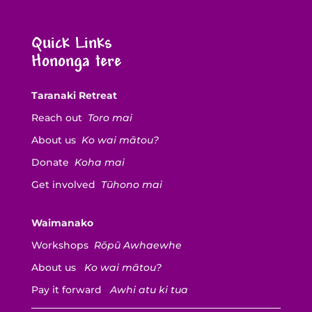
Quick Links
Hononga tere
Taranaki Retreat
Reach out
Toro mai
About us
Ko wai mātou?
Donate
Koha mai
Get involved
Tūhono mai
Waimanako
Workshops
Rōpū Awhaewhe
About us
Ko wai mātou?
Pay it forward
Awhi atu ki tua