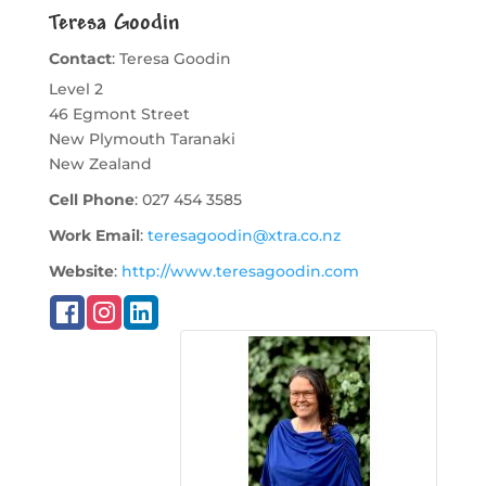
Teresa Goodin
Contact
:
Teresa
Goodin
Level 2
46 Egmont Street
New Plymouth
Taranaki
New Zealand
Cell Phone
:
027 454 3585
Work Email
:
teresagoodin@xtra.co.nz
Website
:
http://www.teresagoodin.com