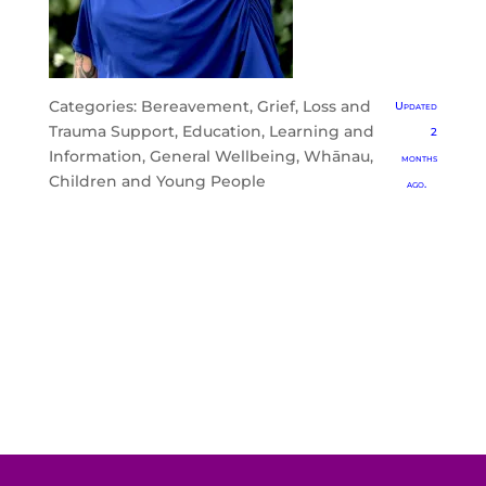
Categories:
Bereavement, Grief, Loss and
Updated
Trauma Support
,
Education, Learning and
2
Information
,
General Wellbeing
,
Whānau,
months
Children and Young People
ago.