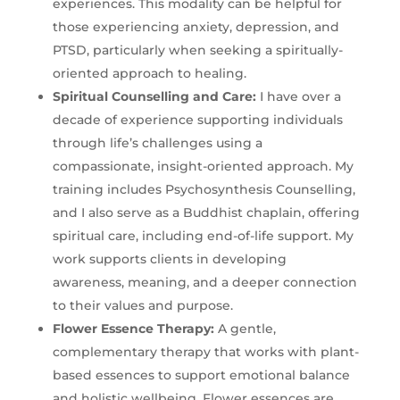
experiences. This modality can be helpful for
those experiencing anxiety, depression, and
PTSD, particularly when seeking a spiritually-
oriented approach to healing.
Spiritual Counselling and Care:
I have over a
decade of experience supporting individuals
through life’s challenges using a
compassionate, insight-oriented approach. My
training includes Psychosynthesis Counselling,
and I also serve as a Buddhist chaplain, offering
spiritual care, including end-of-life support. My
work supports clients in developing
awareness, meaning, and a deeper connection
to their values and purpose.
Flower Essence Therapy
:
A gentle,
complementary therapy that works with plant-
based essences to support emotional balance
and holistic wellbeing. Flower essences are