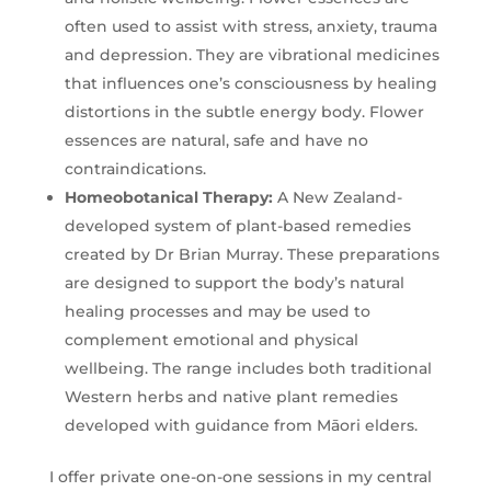
often used to assist with stress, anxiety, trauma
and depression. They are vibrational medicines
that influences one’s consciousness by healing
distortions in the subtle energy body. Flower
essences are natural, safe and have no
contraindications.
Homeobotanical Therapy
:
A New Zealand-
developed system of plant-based remedies
created by Dr Brian Murray. These preparations
are designed to support the body’s natural
healing processes and may be used to
complement emotional and physical
wellbeing. The range includes both traditional
Western herbs and native plant remedies
developed with guidance from Māori elders.
I offer private one-on-one sessions in my central