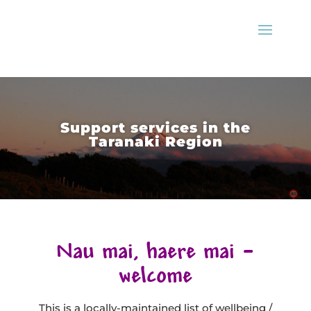
Support services in the
Taranaki Region
Nau mai, haere mai –
welcome
This is a locally-maintained list of wellbeing /