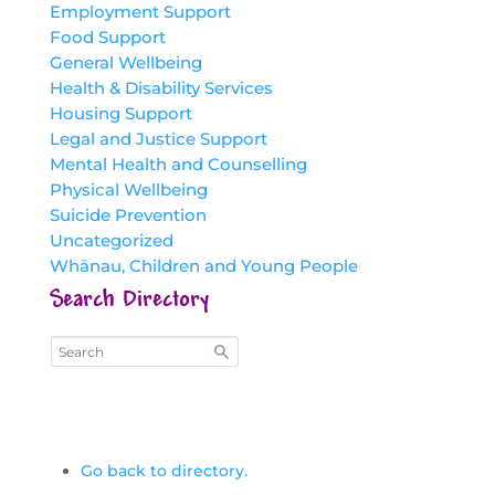
Employment Support
Food Support
General Wellbeing
Health & Disability Services
Housing Support
Legal and Justice Support
Mental Health and Counselling
Physical Wellbeing
Suicide Prevention
Uncategorized
Whānau, Children and Young People
Search Directory
Go back to directory.