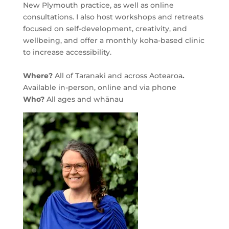
New Plymouth practice, as well as online
consultations. I also host workshops and retreats
focused on self-development, creativity, and
wellbeing, and offer a monthly koha-based clinic
to increase accessibility.
Where?
All of Taranaki and across Aotearoa
.
Available in-person, online and via phone
Who?
All ages and whānau