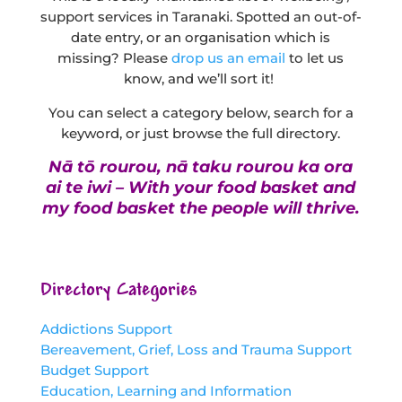
support services in Taranaki. Spotted an out-of-
date entry, or an organisation which is
missing? Please
drop us an email
to let us
know, and we’ll sort it!
You can select a category below, search for a
keyword, or just browse the full directory.
Nā tō rourou, nā taku rourou ka ora
ai te iwi – With your food basket and
my food basket the people will thrive.
Directory Categories
Addictions Support
Bereavement, Grief, Loss and Trauma Support
Budget Support
Education, Learning and Information