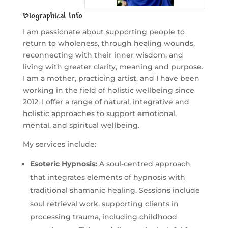
Biographical Info
I am passionate about supporting people to
return to wholeness, through healing wounds,
reconnecting with their inner wisdom, and
living with greater clarity, meaning and purpose.
I am a mother, practicing artist, and I have been
working in the field of holistic wellbeing since
2012. I offer a range of natural, integrative and
holistic approaches to support emotional,
mental, and spiritual wellbeing.
My services include:
Esoteric Hypnosis:
A soul-centred approach
that integrates elements of hypnosis with
traditional shamanic healing. Sessions include
soul retrieval work, supporting clients in
processing trauma, including childhood