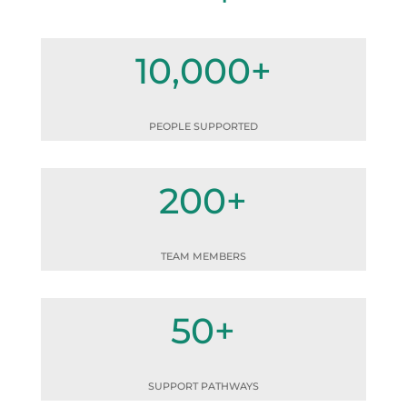
10,000+
PEOPLE SUPPORTED
200+
TEAM MEMBERS
50+
SUPPORT PATHWAYS