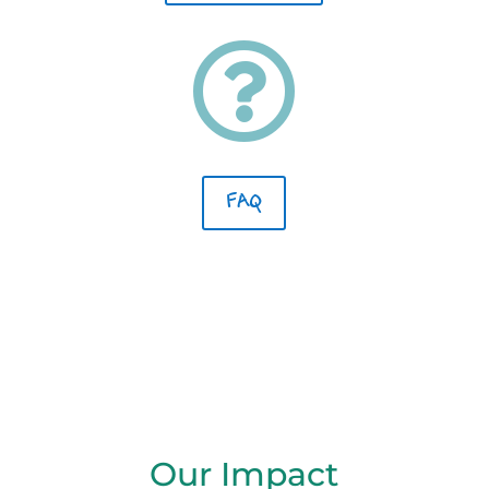

FAQ
Our Impact