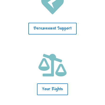

Bereavement Support

Your Rights