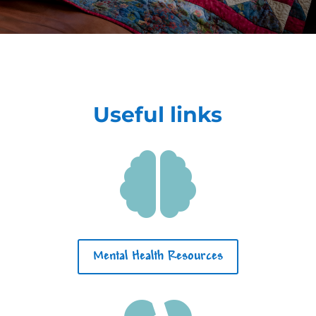
Useful links

Mental Health Resources