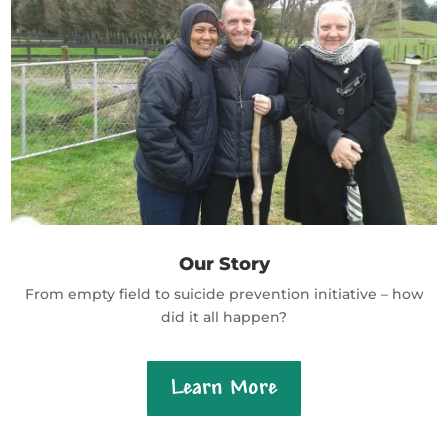
Our Story
From empty field to suicide prevention initiative – how
did it all happen?
Learn More