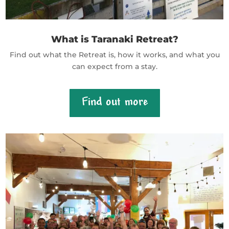
What is Taranaki Retreat?
Find out what the Retreat is, how it works, and what you
can expect from a stay.
Find out more