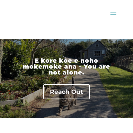
E kore koe e noho
mokemoke ana - You are
not alone.
Reach Out