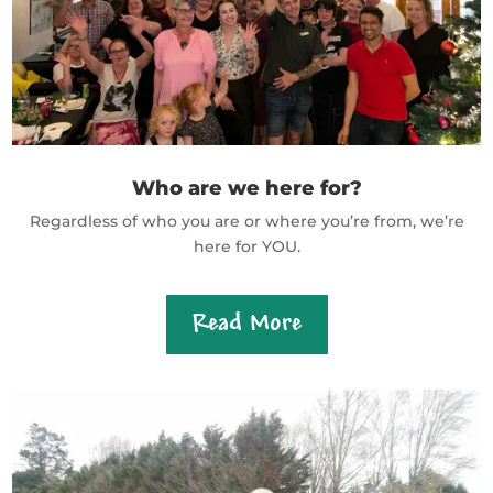
Who are we here for?
Regardless of who you are or where you’re from, we’re
here for YOU.
Read More