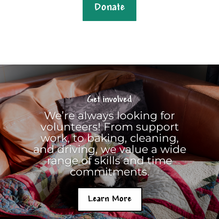
Donate
Get involved
We’re always looking for
volunteers! From support
work, to baking, cleaning,
and driving, we value a wide
range of skills and time
commitments.
Learn More