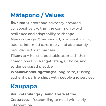
Mātapono / Values
Āwhina:
Support and advocacy provided
collaboratively within the community with
resilience and adaptability to change
Manaakitanga:
Open-ended, mana-enhancing,
trauma-informed care, freely and abundantly
provided without barriers
Tikanga:
A holistic, equitable approach that
champions Tino Rangatiratanga, choice, and
evidence-based practice
Whakawhanaungatanga:
Long-term, trusting,
authentic partnerships with people and services
Kaupapa
Pou Kotahitanga / Being There at the
Grassroots:
Responding to need with early
intervention