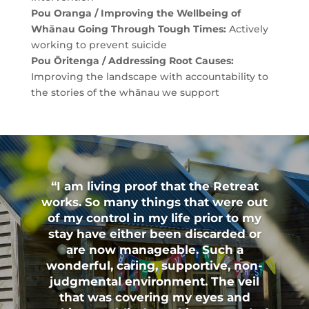
Pou Oranga / Improving the Wellbeing of
Whānau Going Through Tough Times:
Actively
working to prevent suicide
Pou Ōritenga / Addressing Root Causes:
Improving the landscape with accountability to
the stories of the whānau we support
“I am living proof that the Retreat
works. So many things that were out
of my control in my life prior to my
stay have either been discarded or
are now manageable. Such a
wonderful, caring, supportive, non-
judgmental environment. The veil
that was covering my eyes and