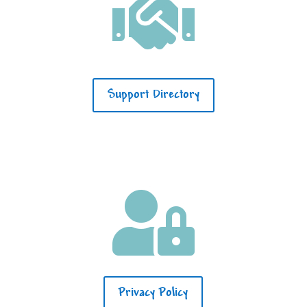

Support Directory

Privacy Policy