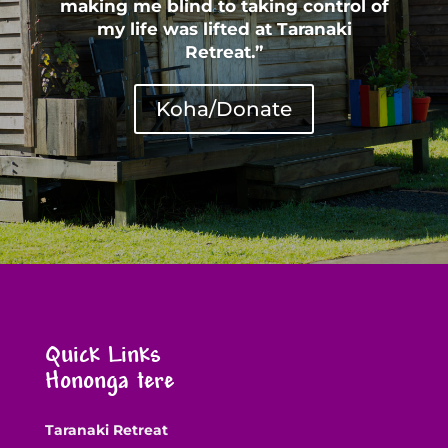
making me blind to taking control of
my life was lifted at Taranaki
Retreat.”
Koha/Donate
Quick Links
Hononga tere
Taranaki Retreat