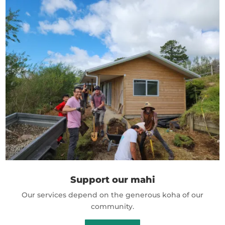
Support our mahi
Our services depend on the generous koha of our
community.