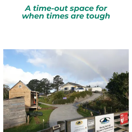
A time-out space for
when times are tough