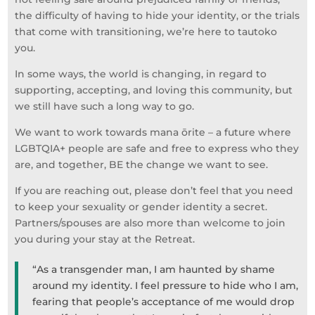
the difficulty of having to hide your identity, or the trials
that come with transitioning, we’re here to tautoko
you.
In some ways, the world is changing, in regard to
supporting, accepting, and loving this community, but
we still have such a long way to go.
We want to work towards mana ōrite – a future where
LGBTQIA+ people are safe and free to express who they
are, and together, BE the change we want to see.
If you are reaching out, please don’t feel that you need
to keep your sexuality or gender identity a secret.
Partners/spouses are also more than welcome to join
you during your stay at the Retreat.
“As a transgender man, I am haunted by shame
around my identity. I feel pressure to hide who I am,
fearing that people’s acceptance of me would drop