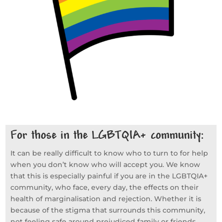
For those in the LGBTQIA+ community:
​It can be really difficult to know who to turn to for help
when you don’t know who will accept you. We know
that this is especially painful if you are in the LGBTQIA+
community, who face, every day, the effects on their
health of marginalisation and rejection. Whether it is
because of the stigma that surrounds this community,
not feeling safe around prejudiced family or friends,