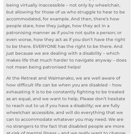
being virtually inaccessible – not only by wheelchair,
but allowing for those of us who struggle to hear to be
accommodated, for example. And then, there’s how
people stare, how they judge, how they act in a
patronising manner as if you’re not quite a person; or
even worse, how they act as if you don’t have the right
to be there. EVERYONE has the right to be there. And
just because we are dealing with a disability – which
makes life that much harder to navigate anyway – does
not mean being patronised helps!
At the Retreat and Waimanako, we are well aware of
how difficult life can be when you are disabled – how
exhausting it is to be constantly fighting to be treated
as an equal, and we want to help. Please don’t hesitate
to reach out to us if you have a disability; we are fully
wheelchair accessible, and will do everything that we
can to accommodate whatever you may need. We are
no strangers to the fact that disabled people are more
at-risk of mental illness – and we really want to change