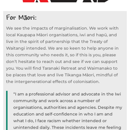
For M
ori:
ā
We see the impacts of marginalisation. We work with
local Kaupapa Māori organisations, iwi and hapū, and
live in the spirit of partnership that the Treaty of
Waitangi intended. We are so keen to help anyone in
this community who needs it, so if this is you, please
don’t hesitate to reach out and see if we can support
you. You will find Taranaki Retreat and Waimanako to
be places that love and live Tikanga Māori, mindful of
the intergenerational effects of colonisation.
“I am a professional advisor and advocate in the Iwi
community and work across a number of
organisations, authorities and agencies. Despite my
education and self-confidence in who I am and
what I do, I face racism whether intended or
unintended daily. These incidents leave me feeling