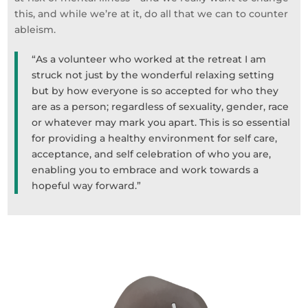
this, and while we’re at it, do all that we can to counter
ableism.
“As a volunteer who worked at the retreat I am
struck not just by the wonderful relaxing setting
but by how everyone is so accepted for who they
are as a person; regardless of sexuality, gender, race
or whatever may mark you apart. This is so essential
for providing a healthy environment for self care,
acceptance, and self celebration of who you are,
enabling you to embrace and work towards a
hopeful way forward.”