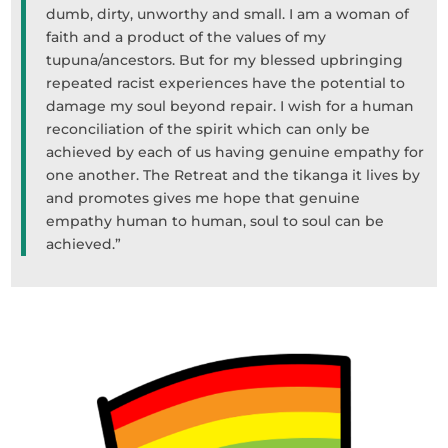
dumb, dirty, unworthy and small. I am a woman of
faith and a product of the values of my
tupuna/ancestors. But for my blessed upbringing
repeated racist experiences have the potential to
damage my soul beyond repair. I wish for a human
reconciliation of the spirit which can only be
achieved by each of us having genuine empathy for
one another. The Retreat and the tikanga it lives by
and promotes gives me hope that genuine
empathy human to human, soul to soul can be
achieved.”