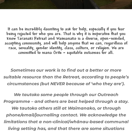
It can be incredibly daunting to ask for help, especially if you fear
being rejected for who you are.
That is why it is imperative that you
know Taranaki Retreat and Waimanako is a diverse, open-minded,
accepting community, and will help anyone that we can, regardless of
race, sexuality, gender identity, class, culture, or religion.
We are
committed to mana ōrite – equitable outcomes for all.
Sometimes our work is to find out a better or more
suitable resource than the Retreat, according to people’s
circumstances (but NEVER because of ‘who they are’).
We tautoko some people through our Outreach
Programme – and others are best helped through a stay.
We tautoko others still at Waimanako, or through
phone/email/journalling contact. We acknowledge the
limitations that a non-clinical/whānau-based communal
living setting has, and that there are some situations