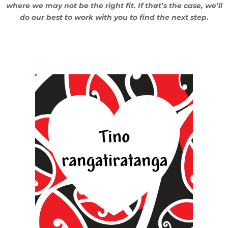
where we may not be the right fit. If that’s the case, we’ll
do our best to work with you to find the next step.