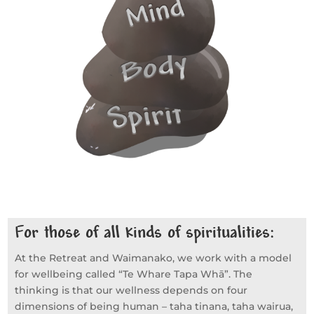
For those of all kinds of spiritualities:
At the Retreat and Waimanako, we work with a model
for wellbeing called “Te Whare Tapa Whā”. The
thinking is that our wellness depends on four
dimensions of being human – taha tinana, taha wairua,