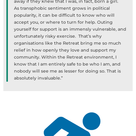
away if they knew that I was, in fact, born a girl.
As transphobic sentiment grows in political
popularity, it can be difficult to know who will
accept you, or where to turn for help. Outing
yourself for support is an immensly vulnerable, and
unfortunately risky exercise. That’s why
organisations like the Retreat bring me so much
relief in how openly they love and support my
community. Within the Retreat environment, I
know that I am entirely safe to be who I am, and
nobody will see me as lesser for doing so. That is
absolutely invaluable.”