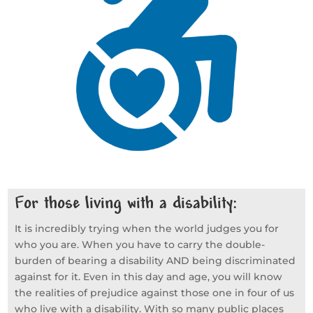
For those living with a disability:
It is incredibly trying when the world judges you for
who you are. When you have to carry the double-
burden of bearing a disability AND being discriminated
against for it. Even in this day and age, you will know
the realities of prejudice against those one in four of us
who live with a disability. With so many public places