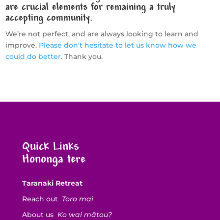
are crucial elements for remaining a truly
accepting community.
We’re not perfect, and are always looking to learn and
improve.
Please don’t hesitate to let us know how we
could do better
. Thank you.
Quick Links
Hononga tere
Taranaki Retreat
Reach out
Toro mai
About us
Ko wai mātou?