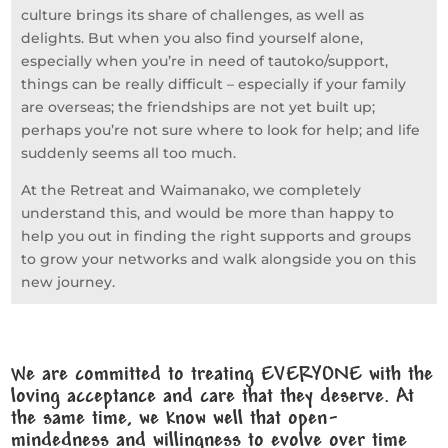
culture brings its share of challenges, as well as
delights. But when you also find yourself alone,
especially when you’re in need of tautoko/support,
things can be really difficult – especially if your family
are overseas; the friendships are not yet built up;
perhaps you’re not sure where to look for help; and life
suddenly seems all too much.
At the Retreat and Waimanako, we completely
understand this, and would be more than happy to
help you out in finding the right supports and groups
to grow your networks and walk alongside you on this
new journey.
We are committed to treating EVERYONE with the
loving acceptance and care that they deserve. At
the same time, we know well that open-
mindedness and willingness to evolve over time