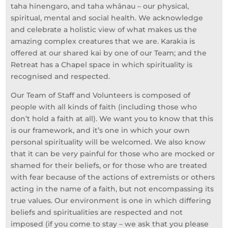
taha hinengaro, and taha whānau – our physical,
spiritual, mental and social health. We acknowledge
and celebrate a holistic view of what makes us the
amazing complex creatures that we are. Karakia is
offered at our shared kai by one of our Team; and the
Retreat has a Chapel space in which spirituality is
recognised and respected.
Our Team of Staff and Volunteers is composed of
people with all kinds of faith (including those who
don’t hold a faith at all). We want you to know that this
is our framework, and it’s one in which your own
personal spirituality will be welcomed. We also know
that it can be very painful for those who are mocked or
shamed for their beliefs, or for those who are treated
with fear because of the actions of extremists or others
acting in the name of a faith, but not encompassing its
true values. Our environment is one in which differing
beliefs and spiritualities are respected and not
imposed (if you come to stay – we ask that you please