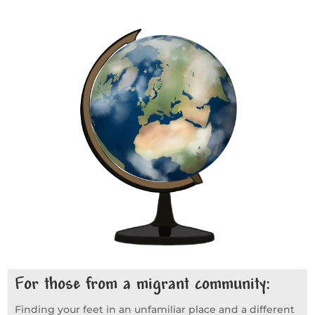
For those from a migrant community:
Finding your feet in an unfamiliar place and a different