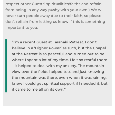
respect other Guests’ spiritualities/faiths and refrain
from being in any way pushy with your own!) We will
never turn people away due to their faith, so please
don’t refrain from letting us know if this is something
important to you. ​
“I’m a recent Guest at Taranaki Retreat. I don’t
believe in a ‘Higher Power’ as such, but the Chapel
at the Retreat is so peaceful, and turned out to be
where I spent a lot of my time. I felt so restful there
– it helped to deal with my anxiety. The mountain
view over the fields helped too, and just knowing
the mountain was there, even when it was raining. I
knew I could get spiritual support if I needed it, but
it came to me all on its own.”