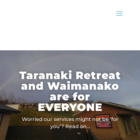
Taranaki Retreat
and Waimanako
are for
EVERYONE
Worried our services might not be ‘for
you’? Read on…