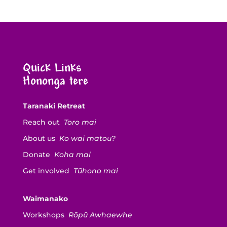
Quick Links
Hononga tere
Taranaki Retreat
Reach out
Toro mai
About us
Ko wai mātou?
Donate
Koha mai
Get involved
Tūhono mai
Waimanako
Workshops
Rōpū Awhaewhe