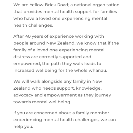
We are Yellow Brick Road; a national organisation
that provides mental health support for families
who have a loved one experiencing mental
health challenges.
After 40 years of experience working with
people around New Zealand, we know that if the
family of a loved one experiencing mental
distress are correctly supported and
empowered, the path they walk leads to
increased wellbeing for the whole whānau.
We will walk alongside any family in New
Zealand who needs support, knowledge,
advocacy and empowerment as they journey
towards mental wellbeing.
If you are concerned about a family member
experiencing mental health challenges, we can
help you.