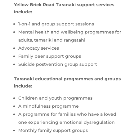
Yellow Brick Road Taranaki support services
include:
1-on-1 and group support sessions
Mental health and wellbeing programmes for
adults, tamariki and rangatahi
Advocacy services
Family peer support groups
Suicide postvention group support
Taranaki educational programmes and groups
include:
Children and youth programmes
A mindfulness programme
A programme for families who have a loved
one experiencing emotional dysregulation
Monthly family support groups