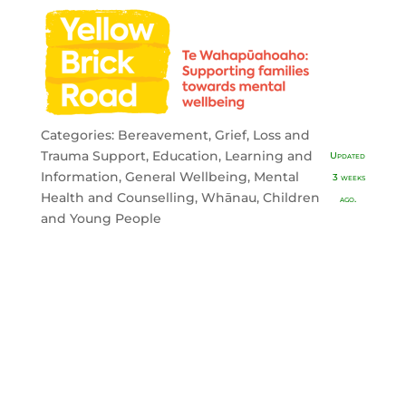
Categories:
Bereavement, Grief, Loss and
Trauma Support
,
Education, Learning and
Updated
Information
,
General Wellbeing
,
Mental
3 weeks
Health and Counselling
,
Whānau, Children
ago.
and Young People