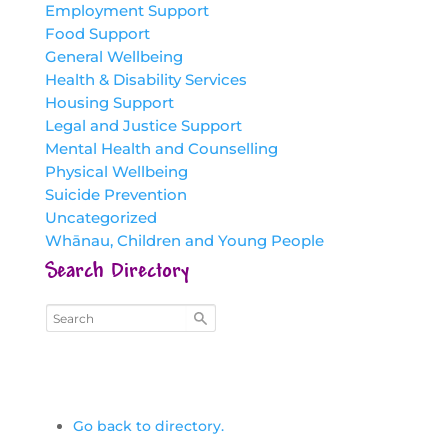
Employment Support
Food Support
General Wellbeing
Health & Disability Services
Housing Support
Legal and Justice Support
Mental Health and Counselling
Physical Wellbeing
Suicide Prevention
Uncategorized
Whānau, Children and Young People
Search Directory
Go back to directory.