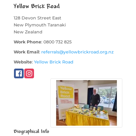
Yellow Brick Road
128 Devon Street East
New Plymouth
Taranaki
New Zealand
Work Phone
:
0800 732 825
Work Email
:
referrals@yellowbrickroad.org.nz
Website
:
Yellow Brick Road
Biographical Info