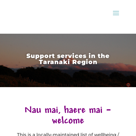
Support services in the
Taranaki Region
Nau mai, haere mai –
welcome
This is a locally-maintained list of wellbeing /