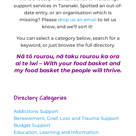
support services in Taranaki. Spotted an out-of-
date entry, or an organisation which is
missing? Please
drop us an email
to let us
know, and we’ll sort it!
You can select a category below, search for a
keyword, or just browse the full directory.
Nā tō rourou, nā taku rourou ka ora
ai te iwi – With your food basket and
my food basket the people will thrive.
Directory Categories
Addictions Support
Bereavement, Grief, Loss and Trauma Support
Budget Support
Education, Learning and Information