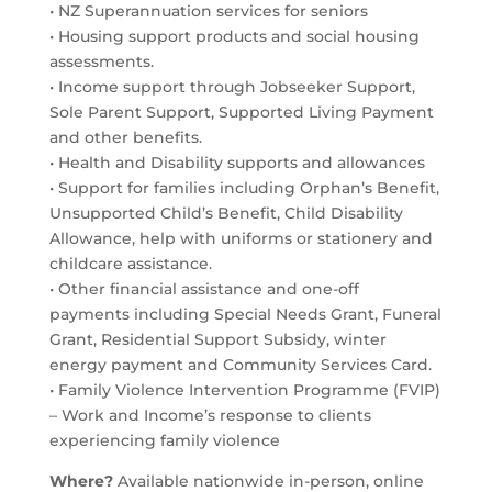
• NZ Superannuation services for seniors
• Housing support products and social housing
assessments.
• Income support through Jobseeker Support,
Sole Parent Support, Supported Living Payment
and other benefits.
• Health and Disability supports and allowances
• Support for families including Orphan’s Benefit,
Unsupported Child’s Benefit, Child Disability
Allowance, help with uniforms or stationery and
childcare assistance.
• Other financial assistance and one-off
payments including Special Needs Grant, Funeral
Grant, Residential Support Subsidy, winter
energy payment and Community Services Card.
• Family Violence Intervention Programme (FVIP)
– Work and Income’s response to clients
experiencing family violence
Where?
Available nationwide in-person, online