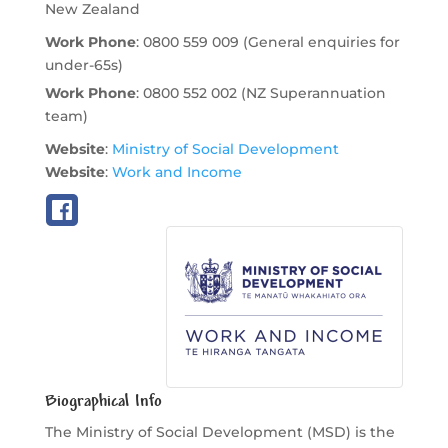
New Zealand
Work Phone
:
0800 559 009 (General enquiries for
under-65s)
Work Phone
:
0800 552 002 (NZ Superannuation
team)
Website
:
Ministry of Social Development
Website
:
Work and Income
Biographical Info
The Ministry of Social Development (MSD) is the