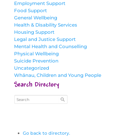
Employment Support
Food Support
General Wellbeing
Health & Disability Services
Housing Support
Legal and Justice Support
Mental Health and Counselling
Physical Wellbeing
Suicide Prevention
Uncategorized
Whānau, Children and Young People
Search Directory
Go back to directory.