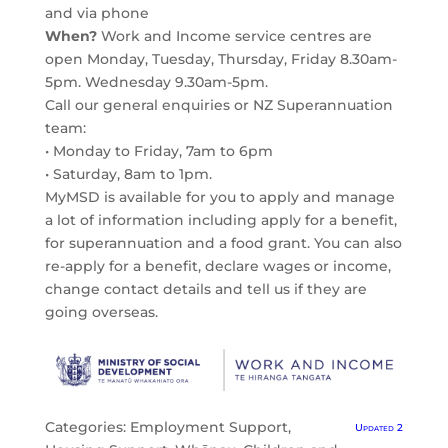
and via phone
When?
Work and Income service centres are
open Monday, Tuesday, Thursday, Friday 8.30am-
5pm. Wednesday 9.30am-5pm.
Call our general enquiries or NZ Superannuation
team:
• Monday to Friday, 7am to 6pm
• Saturday, 8am to 1pm.
MyMSD is available for you to apply and manage
a lot of information including apply for a benefit,
for superannuation and a food grant. You can also
re-apply for a benefit, declare wages or income,
change contact details and tell us if they are
going overseas.
Categories:
Employment Support
,
Updated 2