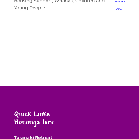
Housing Support
,
Whānau, Children and
months
Young People
ago.
Quick Links
Hononga tere
Taranaki Retreat