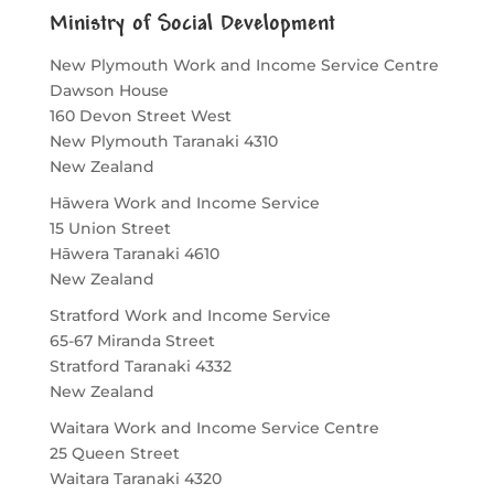
Ministry of Social Development
New Plymouth Work and Income Service Centre
Dawson House
160 Devon Street West
New Plymouth
Taranaki
4310
New Zealand
Hāwera Work and Income Service
15 Union Street
Hāwera
Taranaki
4610
New Zealand
Stratford Work and Income Service
65-67 Miranda Street
Stratford
Taranaki
4332
New Zealand
Waitara Work and Income Service Centre
25 Queen Street
Waitara
Taranaki
4320