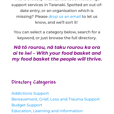
support services in Taranaki. Spotted an out-of-
date entry, or an organisation which is
missing? Please
drop us an email
to let us
know, and we’ll sort it!
You can select a category below, search for a
keyword, or just browse the full directory.
Nā tō rourou, nā taku rourou ka ora
ai te iwi – With your food basket and
my food basket the people will thrive.
Directory Categories
Addictions Support
Bereavement, Grief, Loss and Trauma Support
Budget Support
Education, Learning and Information