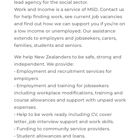
lead agency for the social sector.
Work and Income is a service of MSD. Contact us
for help finding work, see current job vacancies
and find out how we can support you if you’re on
a low income or unemployed. Our assistance
extends to employers and jobseekers, carers,
families, students and seniors.
We help New Zealanders to be safe, strong and
independent. We provide:
• Employment and recruitment services for
employers
• Employment and training for jobseekers
including workplace modifications, training and
course allowances and support with unpaid work
expenses.
• Help to be work ready including CV, cover
letter, job interview support and work skills.
• Funding to community service providers.
• Student allowances and loans.