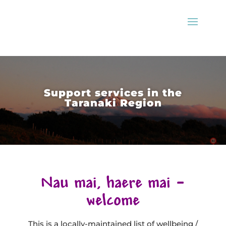
Support services in the
Taranaki Region
Nau mai, haere mai –
welcome
This is a locally-maintained list of wellbeing /