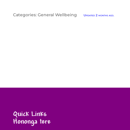
Categories:
General Wellbeing
Updated 2 months ago.
Quick Links
Hononga tere