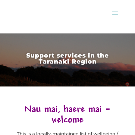
Support services in the
Taranaki Region
Nau mai, haere mai –
welcome
This is a locally-maintained list of wellbeing /