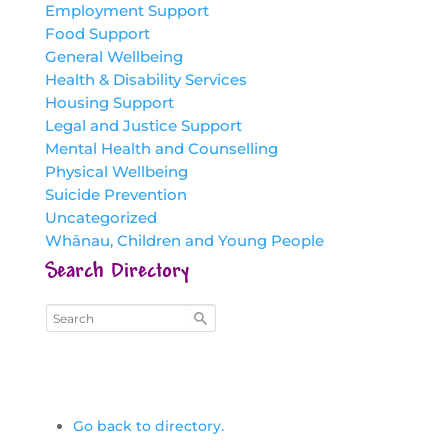
Employment Support
Food Support
General Wellbeing
Health & Disability Services
Housing Support
Legal and Justice Support
Mental Health and Counselling
Physical Wellbeing
Suicide Prevention
Uncategorized
Whānau, Children and Young People
Search Directory
Go back to directory.