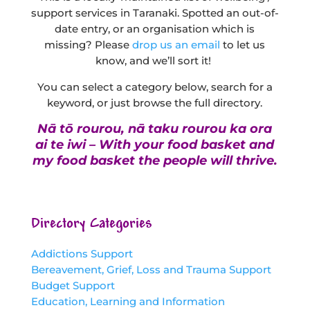
support services in Taranaki. Spotted an out-of-
date entry, or an organisation which is
missing? Please
drop us an email
to let us
know, and we’ll sort it!
You can select a category below, search for a
keyword, or just browse the full directory.
Nā tō rourou, nā taku rourou ka ora
ai te iwi – With your food basket and
my food basket the people will thrive.
Directory Categories
Addictions Support
Bereavement, Grief, Loss and Trauma Support
Budget Support
Education, Learning and Information