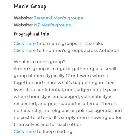
Men’s Group
Website
:
Taranaki Men’s groups
Website
:
NZ Men’s groups
Biographical Info
Click here
find men’s groups in Taranaki.
Click here
to find men’s groups across Aotearoa
What is a men’s group?
A men’s group is a regular gathering of a small
group of men (typically 12 or fewer) who sit
together and share what’s happening in their
lives. It’s a confidential, non-judgemental space
where honesty is encouraged, vulnerability is
respected, and peer support is offered. There’s
no hierarchy, no religious or political agenda, and
no cost to attend. It’s simply men showing up for
themselves and for each other.
Click here
to keep reading