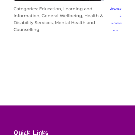
Categories:
Education, Learning and
Updated
Information
,
General Wellbeing
,
Health &
2
Disability Services
,
Mental Health and
months
Counselling
ago.
Quick Links