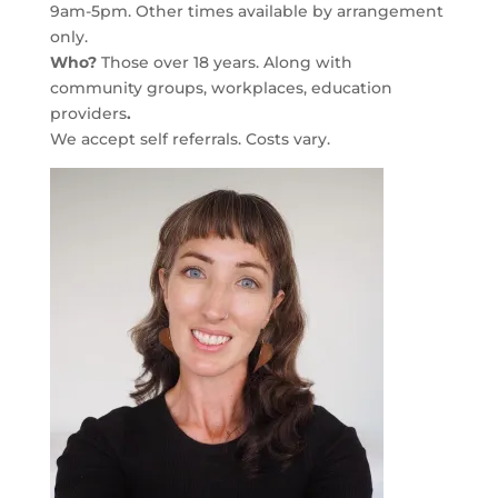
9am-5pm. Other times available by arrangement
only.
Who?
Those over 18 years. Along with
community groups, workplaces, education
providers
.
We accept self referrals. Costs vary.