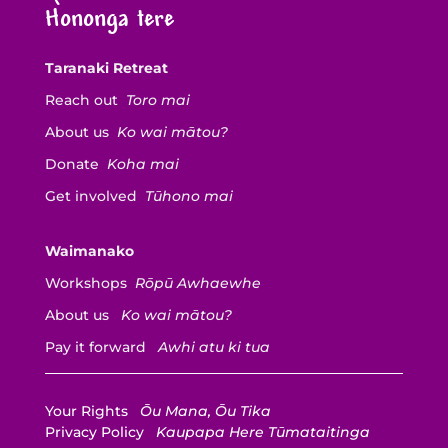
Hononga tere
Taranaki Retreat
Reach out
Toro mai
About us
Ko wai mātou?
Donate
Koha mai
Get involved
Tūhono mai
Waimanako
Workshops
Rōpū Awhaewhe
About us
Ko wai mātou?
Pay it forward
Awhi atu ki tua
Your Rights
Ōu Mana, Ōu Tika
Privacy Policy
Kaupapa Here Tūmataitinga