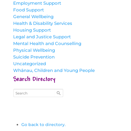
Employment Support
Food Support
General Wellbeing
Health & Disability Services
Housing Support
Legal and Justice Support
Mental Health and Counselling
Physical Wellbeing
Suicide Prevention
Uncategorized
Whānau, Children and Young People
Search Directory
Go back to directory.