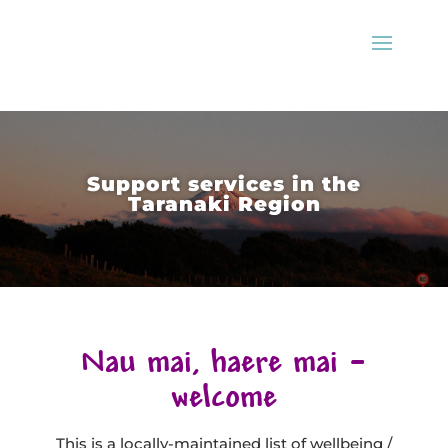
Support services in the
Taranaki Region
Nau mai, haere mai –
welcome
This is a locally-maintained list of wellbeing /