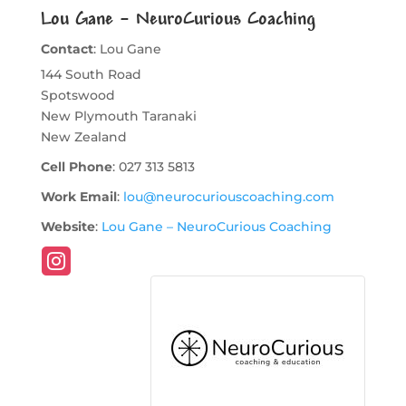
Lou Gane – NeuroCurious Coaching
Contact
:
Lou
Gane
144 South Road
Spotswood
New Plymouth
Taranaki
New Zealand
Cell Phone
:
027 313 5813
Work Email
:
lou@neurocuriouscoaching.com
Website
:
Lou Gane – NeuroCurious Coaching