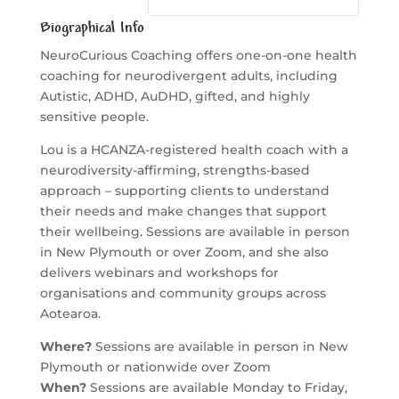
Biographical Info
NeuroCurious Coaching offers one-on-one health
coaching for neurodivergent adults, including
Autistic, ADHD, AuDHD, gifted, and highly
sensitive people.
Lou is a HCANZA-registered health coach with a
neurodiversity-affirming, strengths-based
approach – supporting clients to understand
their needs and make changes that support
their wellbeing. Sessions are available in person
in New Plymouth or over Zoom, and she also
delivers webinars and workshops for
organisations and community groups across
Aotearoa.
Where?
Sessions are available in person in New
Plymouth or nationwide over Zoom
When?
Sessions are available Monday to Friday,