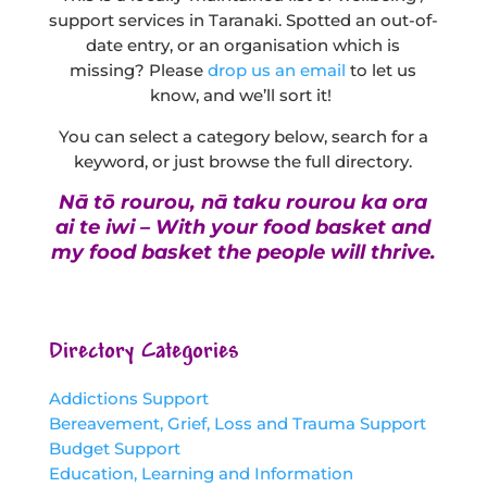
support services in Taranaki. Spotted an out-of-
date entry, or an organisation which is
missing? Please
drop us an email
to let us
know, and we’ll sort it!
You can select a category below, search for a
keyword, or just browse the full directory.
Nā tō rourou, nā taku rourou ka ora
ai te iwi – With your food basket and
my food basket the people will thrive.
Directory Categories
Addictions Support
Bereavement, Grief, Loss and Trauma Support
Budget Support
Education, Learning and Information