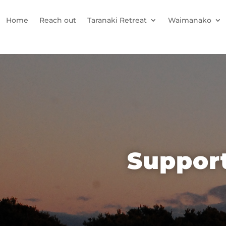
Home
Reach out
Taranaki Retreat
Waimanako
Support