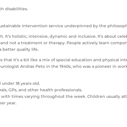
h disabilities.
sustainable intervention service underpinned by the philosop
 It’s holistic, intensive, dynamic and inclusive. It’s about cel
ss and not a treatment or therapy. People actively learn compon
etter quality life.
that it’s a bit like a mix of special education and physical int
urologist Andras Peto in the 1940s, who was a pioneer in work
 under 18 years old.
als, GPs, and other health professionals.
, with times varying throughout the week. Children usually a
per year.