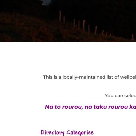
This is a locally-maintained list of well
You can select
Nā tō rourou, nā taku rourou ka 
Directory Categories