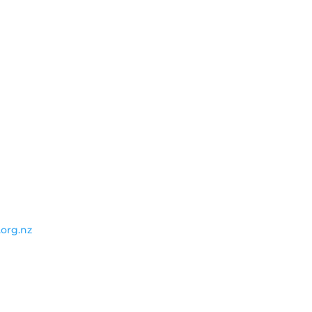
.org.nz