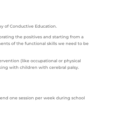
hy of Conductive Education.
ebrating the positives and starting from a
ents of the functional skills we need to be
ervention (like occupational or physical
ing with children with cerebral palsy.
ttend one session per week during school