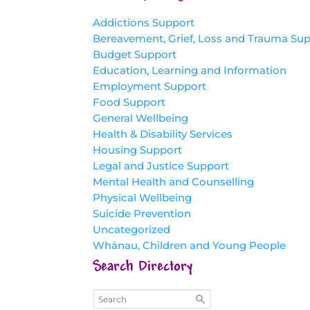
Addictions Support
Bereavement, Grief, Loss and Trauma Su
Budget Support
Education, Learning and Information
Employment Support
Food Support
General Wellbeing
Health & Disability Services
Housing Support
Legal and Justice Support
Mental Health and Counselling
Physical Wellbeing
Suicide Prevention
Uncategorized
Whānau, Children and Young People
Search Directory