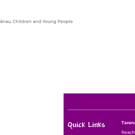
nau, Children and Young People
Taran
Quick Links
Reach