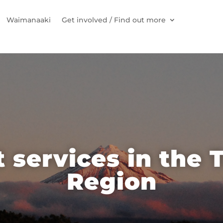
Waimanaaki
Get involved / Find out more
 services in the 
Region