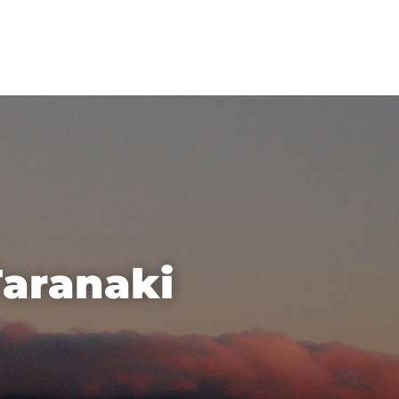
Taranaki