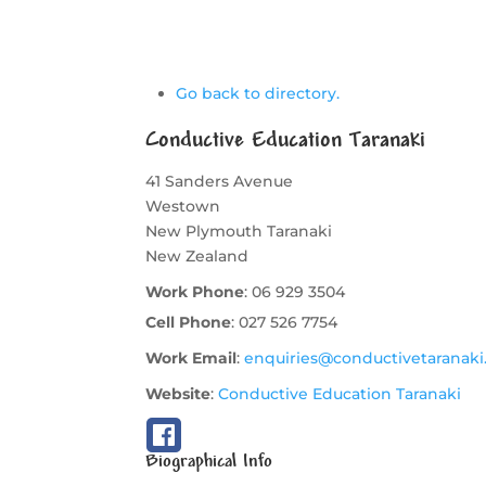
Go back to directory.
Conductive Education Taranaki
41 Sanders Avenue
Westown
New Plymouth
Taranaki
New Zealand
Work Phone
:
06 929 3504
Cell Phone
:
027 526 7754
Work Email
:
enquiries@conductivetaranaki
Website
:
Conductive Education Taranaki
Biographical Info