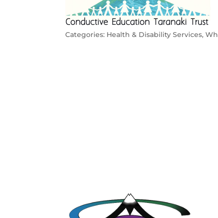
Categories:
Health & Disability Services
,
Whā