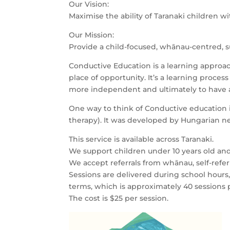
Our Vision:
Maximise the ability of Taranaki children wit
Our Mission:
Provide a child-focused, whānau-centred, 
Conductive Education is a learning approach.
place of opportunity. It’s a learning proce
more independent and ultimately to have a b
One way to think of Conductive education is 
therapy). It was developed by Hungarian ne
This service is available across Taranaki.
We support children under 10 years old and
We accept referrals from whānau, self-referr
Sessions are delivered during school hours
terms, which is approximately 40 sessions 
The cost is $25 per session.