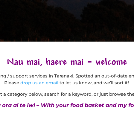
Nau mai, haere mai – welcome
being / support services in Taranaki. Spotted an out-of-date e
Please
drop us an email
to let us know, and we’ll sort it!
 a category below, search for a keyword, or just browse the 
ora ai te iwi – With your food basket and my fo