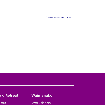
Updated 3 months ago.
aki Retreat
Waimanako
 out
Workshops