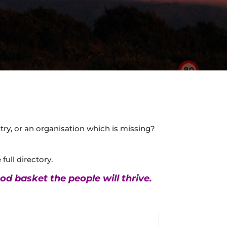
ntry, or an organisation which is missing?
full directory.
od basket the people will thrive.