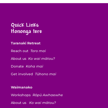
Quick Links
Hononga tere
Taranaki Retreat
Reach out
Toro mai
About us
Ko wai mātou?
Donate
Koha mai
Get involved
Tūhono mai
Waimanako
Workshops
Rōpū Awhaewhe
About us
Ko wai mātou?