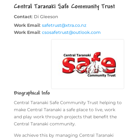
Central Taranaki Safe Community Trust
Contact
:
Di
Gleeson
Work Email
:
safetrust@xtra.co.nz
Work Email
:
csosafetrust@outlook.com
Biographical Info
Central Taranaki Safe Community Trust helping to
make Central Taranaki a safe place to live, work
and play work through projects that benefit the
Central Taranaki community.
We achieve this by managing Central Taranaki