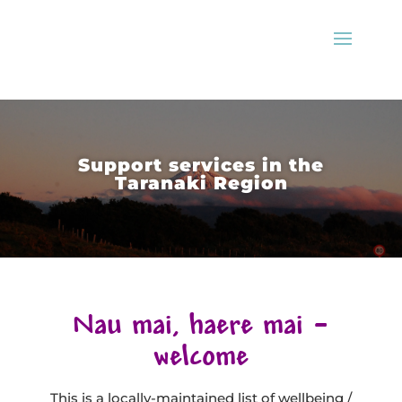
Support services in the
Taranaki Region
Nau mai, haere mai –
welcome
This is a locally-maintained list of wellbeing /