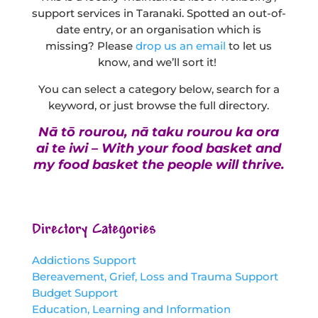
support services in Taranaki. Spotted an out-of-
date entry, or an organisation which is
missing? Please
drop us an email
to let us
know, and we’ll sort it!
You can select a category below, search for a
keyword, or just browse the full directory.
Nā tō rourou, nā taku rourou ka ora
ai te iwi – With your food basket and
my food basket the people will thrive.
Directory Categories
Addictions Support
Bereavement, Grief, Loss and Trauma Support
Budget Support
Education, Learning and Information