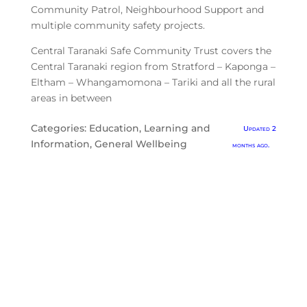
Community Patrol, Neighbourhood Support and
multiple community safety projects.
Central Taranaki Safe Community Trust covers the
Central Taranaki region from Stratford – Kaponga –
Eltham – Whangamomona – Tariki and all the rural
areas in between
Categories:
Education, Learning and
Updated 2
Information
,
General Wellbeing
months ago.