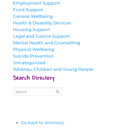
Employment Support
Food Support
General Wellbeing
Health & Disability Services
Housing Support
Legal and Justice Support
Mental Health and Counselling
Physical Wellbeing
Suicide Prevention
Uncategorized
Whānau, Children and Young People
Search Directory
Go back to directory.