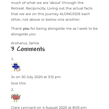
much of what we are ‘about’ through the
Retreat. Reciprocity. Living out the actual facts
that we are on this journey ALONGSIDE each
other, not above or below one another.
Thank
you
for being alongside
me
as I seek to be
alongside
you
Arohanui, Jamie
3 Comments
Jo
on 30 July 2020 at 3:12 pm
love this
Clare Lennard
on 4 August 2020 at 8:03 pm