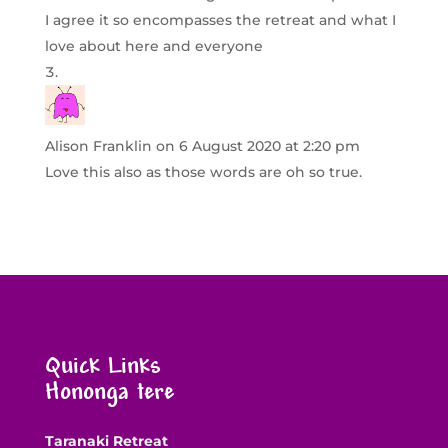
I agree it so encompasses the retreat and what I
love about here and everyone
Alison Franklin
on 6 August 2020 at 2:20 pm
Love this also as those words are oh so true.
Quick Links
Hononga tere
Taranaki Retreat