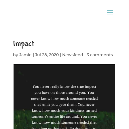
Impact
by
Jamie
|
Jul 28, 2020
|
Newsfeed
|
3 comments