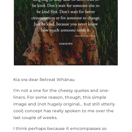
Kia ora dear Retreat Whānau
I’m not a one for the cheesy quotes and one-
liners. For some reason, though, this simple
image and (not hugely original… but still utterly
cool) concept has really spoken to me over the
last couple of weeks.
I think perhaps because it emcompasses so