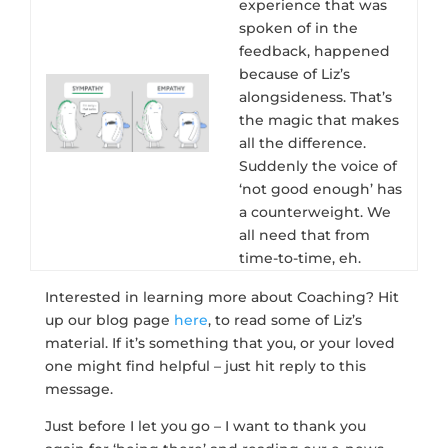
experience that was
spoken of in the
feedback, happened
because of Liz’s
alongsideness. That’s
the magic that makes
all the difference.
Suddenly the voice of
‘not good enough’ has
a counterweight. We
all need that from
time-to-time, eh.
Interested in learning more about Coaching? Hit
up our blog page
here
, to read some of Liz’s
material. If it’s something that you, or your loved
one might find helpful – just hit reply to this
message.
Just before I let you go – I want to thank you