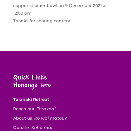
copper strainer bowl
on 9 December 2021 at
12:00 pm
Thanks for sharing content
Quick Links
Hononga tere
Taranaki Retreat
Reach out
Toro mai
About us
Ko wai mātou?
Donate
Koha mai