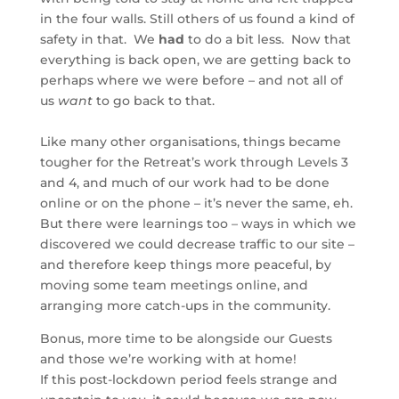
in the four walls. Still others of us found a kind of
safety in that. We
had
to do a bit less. Now that
everything is back open, we are getting back to
perhaps where we were before – and not all of
us
want
to go back to that.
Like many other organisations, things became
tougher for the Retreat’s work through Levels 3
and 4, and much of our work had to be done
online or on the phone – it’s never the same, eh.
But there were learnings too – ways in which we
discovered we could decrease traffic to our site –
and therefore keep things more peaceful, by
moving some team meetings online, and
arranging more catch-ups in the community.
Bonus, more time to be alongside our Guests
and those we’re working with at home!
If this post-lockdown period feels strange and