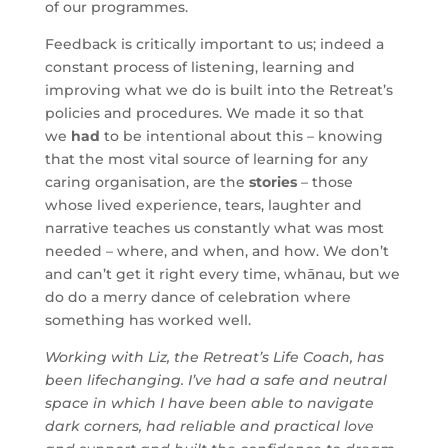
of our programmes.
Feedback is critically important to us; indeed a
constant process of listening, learning and
improving what we do is built into the Retreat’s
policies and procedures. We made it so that
we
had
to be intentional about this – knowing
that the most vital source of learning for any
caring organisation, are the
stories
– those
whose lived experience, tears, laughter and
narrative teaches us constantly what was most
needed – where, and when, and how. We don’t
and can’t get it right every time, whānau, but we
do do a merry dance of celebration where
something has worked well.
Working with Liz, the Retreat’s Life Coach, has
been lifechanging. I’ve had a safe and neutral
space in which I have been able to navigate
dark corners, had reliable and practical love