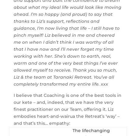
and support and built the confidence to dream
about what my ideal life would look like moving
ahead. I’m so happy (and proud) to say that
thanks to Liz’s support, reflections and
guidance, I’m now living that life – I still have to
pinch myself! Liz believed in me and cheered
me on when I didn’t think I was worthy of all
that I have now and I’ll never forget my time
working with her. She’s down to earth, real,
warm and one of the very best things I’ve ever
allowed myself to receive. Thank you so much,
Liz & the team at Taranaki Retreat. You’ve all
completely transformed my entire life. xxx
I believe that Coaching is one of the best tools in
our kete – and, indeed, that we have the very
finest practitioner on our Team, offering it. Liz
embodies heart-and-wairua the Retreat’s ‘way’ –
and that’s this… empathy:
The lifechanging