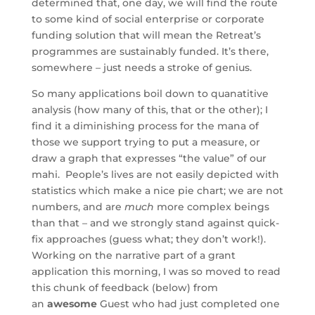
determined that, one day, we will find the route
to some kind of social enterprise or corporate
funding solution that will mean the Retreat’s
programmes are sustainably funded. It’s there,
somewhere – just needs a stroke of genius.
So many applications boil down to quanatitive
analysis (how many of this, that or the other); I
find it a diminishing process for the mana of
those we support trying to put a measure, or
draw a graph that expresses “the value” of our
mahi. People’s lives are not easily depicted with
statistics which make a nice pie chart; we are not
numbers, and are
much
more complex beings
than that – and we strongly stand against quick-
fix approaches (guess what; they don’t work!).
Working on the narrative part of a grant
application this morning, I was so moved to read
this chunk of feedback (below) from
an
awesome
Guest who had just completed one