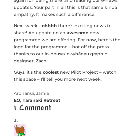
again for ‘being there’ and reading our e-news
updates. Your part in all this is that same kinda
empathy. It makes such a difference.
Next week…
ohhhh
there’s exciting news to
share! An update on an
awesome
new
programme we are offering. For now, here’s the
logo for the programme – hot off the press
thanks to our in-house/in-whānau graphic
designer, Zach.
Guys, it’s the
coolest
new Pilot Project – watch
this space – I’ll tell you more next week.
Arohanui, Jamie
EO, Taranaki Retreat
1 Comment