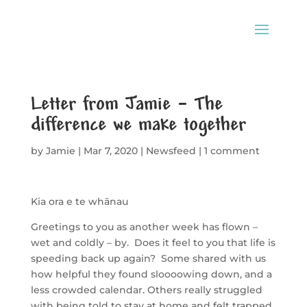
Letter from Jamie – The
difference we make together
by
Jamie
|
Mar 7, 2020
|
Newsfeed
|
1 comment
Kia ora e te whānau
Greetings to you as another week has flown –
wet and coldly – by. Does it feel to you that life is
speeding back up again? Some shared with us
how helpful they found sloooowing down, and a
less crowded calendar. Others really struggled
with being told to stay at home and felt trapped