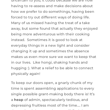
uncertain to you, it could because we are now
having to re-assess and make decisions about
how we prefer to do somethings, having been
forced to try out different ways of doing life.
Many of us missed having the treat of a take
away, but some found that actually they enjoyed
being more adventurous with their cooking
instead. Sometimes it is good to look at
everyday things in a new light and consider
changing it up and sometimes the absence
makes us even more sure we want to keep that
in our lives. Like hongi, shaking hands and
hugging :). What a relief to be able to connect
physically again!
To keep our doors open, a gnarly chunk of my
time is spent assembling applications to every
single possible grant-making body there is! It’s
a
heap
of admin, spectacularly tedious, and
depressing fruitless most of the time…. I am