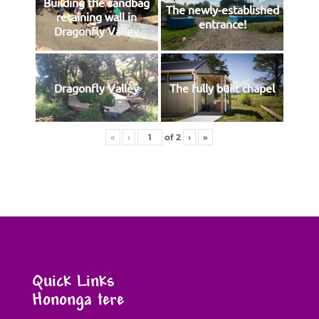
Building the sandbag
The newly-established
retaining wall in
entrance!
Dragonfly Valley
Dragonfly Valley
The fully built chapel
«
‹
of
2
›
»
Quick Links
Hononga tere