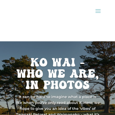
ko wai -
Who we are,
in photos
It can be hard to imagine what a place is
like when you’ve only read about it. Here, we
hope to give you an idea of the ‘vibes’ of
Taranaki Retreat and Waimanako – what it’s