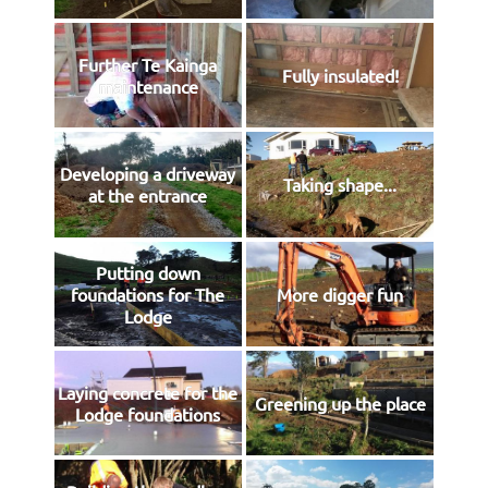
Further Te Kainga
Fully insulated!
maintenance
Developing a driveway
Taking shape...
at the entrance
Putting down
foundations for The
More digger fun
Lodge
Laying concrete for the
Greening up the place
Lodge foundations