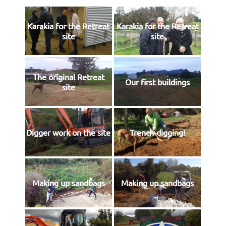
Karakia for the Retreat
Karakia for the Retreat
site
site
The original Retreat
Our first buildings
site
Digger work on the site
Trench-digging!
Making up sandbags
Making up sandbags