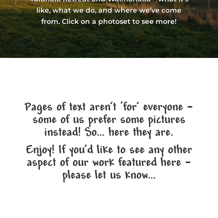
like, what we do, and where we’ve come
from. Click on a photoset to see more!
Pages of text aren’t ‘for’ everyone –
some of us prefer some pictures
instead! So… here they are.
Enjoy! If you’d like to see any other
aspect of our work featured here –
please let us know…