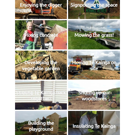
Enjoying the digger
Signposting the space
Mixing concrete
Mowing the grass!
Developing the
Moving Te Kainga on
vegetable garden
site
Sticking Te Kainga back
Shoring up our
together!
woodstores
Building the
Insulating Te Kainga
playground