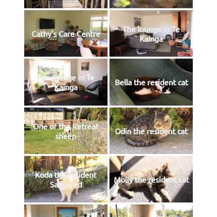
The lounge in Te
Cathy's Care Centre
Kainga
The lounge in Te
Bella the resident cat
Kainga
One of the Retreat
Odin the resident cat
sheep
Koda the resident
Molly the resident cat
Samoyed