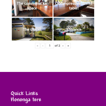
The communal kai
Our impressive dinner
space
table!
The chapel
Entrance
«
‹
of
2
›
»
Quick Links
Hononga tere