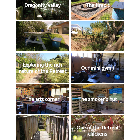
Dragonfly valley
The firepit
Exploring the rich
Our mini gym:)
nature of the Retreat
The arts corner
The smoker's hut
One of the Retreat
chickens