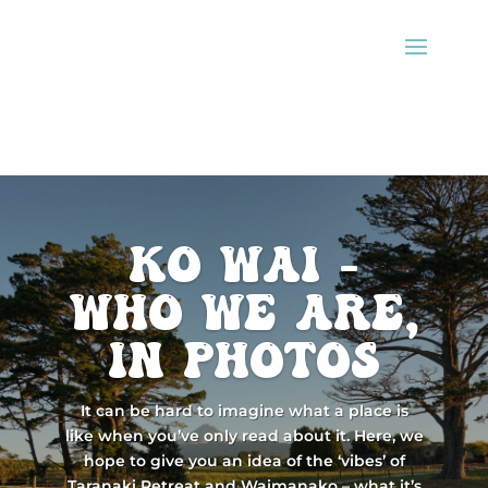
ko wai -
Who we are,
in photos
It can be hard to imagine what a place is
like when you’ve only read about it. Here, we
hope to give you an idea of the ‘vibes’ of
Taranaki Retreat and Waimanako – what it’s