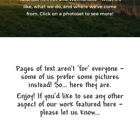
like, what we do, and where we’ve come
from. Click on a photoset to see more!
Pages of text aren’t ‘for’ everyone –
some of us prefer some pictures
instead! So… here they are.
Enjoy! If you’d like to see any other
aspect of our work featured here –
please let us know…