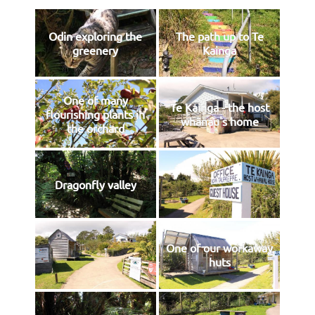
Odin exploring the
The path up to Te
greenery
Kainga
One of many
Te Kainga - the host
flourishing plants in
whānau's home
the orchard
Dragonfly valley
One of our workaway
huts