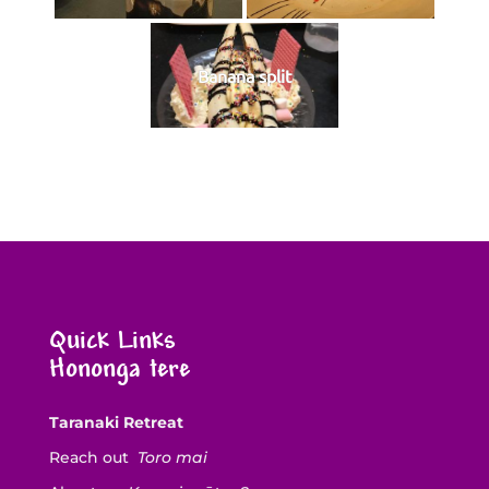
Banana split
Quick Links
Hononga tere
Taranaki Retreat
Reach out
Toro mai