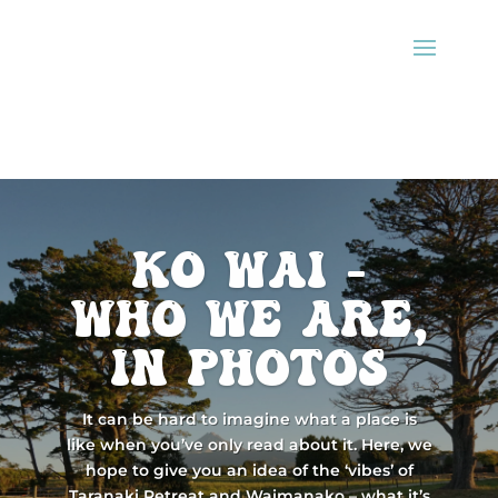
ko wai -
Who we are,
in photos
It can be hard to imagine what a place is
like when you’ve only read about it. Here, we
hope to give you an idea of the ‘vibes’ of
Taranaki Retreat and Waimanako – what it’s