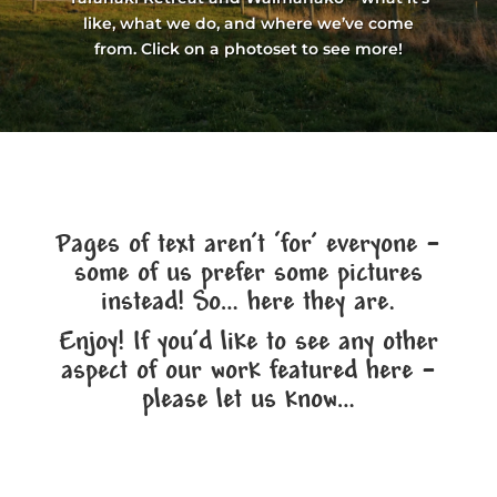
like, what we do, and where we’ve come
from. Click on a photoset to see more!
Pages of text aren’t ‘for’ everyone –
some of us prefer some pictures
instead! So… here they are.
Enjoy! If you’d like to see any other
aspect of our work featured here –
please let us know…