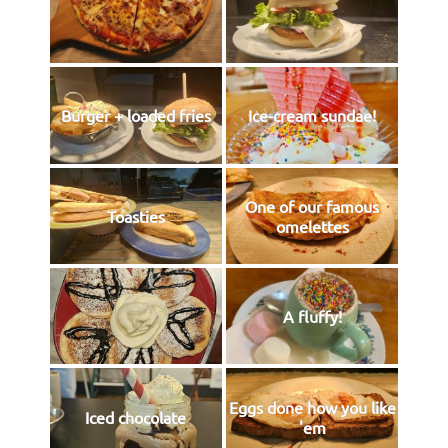
Burger + loaded fries
Ice-cream sundae!
One of our famous
Toasties
omelettes
A fluffy!
Eggs done how you like
Iced chocolate
'em