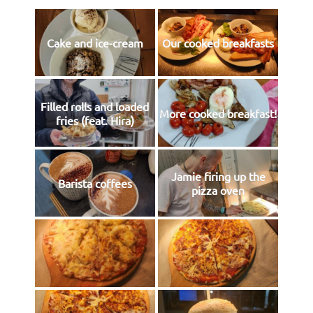
Cake and ice-cream
Our cooked breakfasts
Filled rolls and loaded
More cooked breakfast!
fries (feat. Hira)
Jamie firing up the
Barista coffees
pizza oven