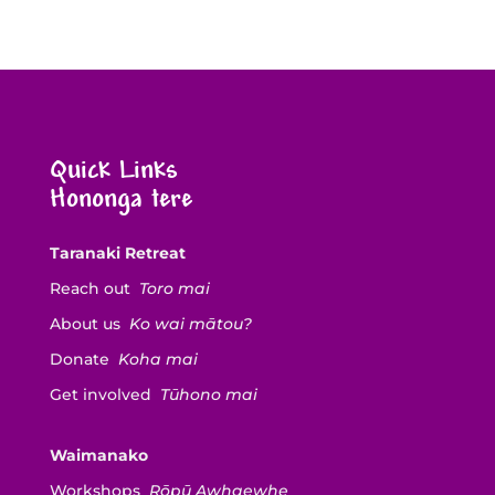
Quick Links
Hononga tere
Taranaki Retreat
Reach out
Toro mai
About us
Ko wai mātou?
Donate
Koha mai
Get involved
Tūhono mai
Waimanako
Workshops
Rōpū Awhaewhe