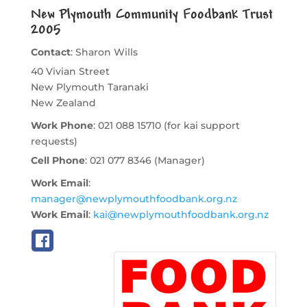
New Plymouth Community Foodbank Trust
2005
Contact
:
Sharon
Wills
40 Vivian Street
New Plymouth
Taranaki
New Zealand
Work Phone
:
021 088 15710 (for kai support
requests)
Cell Phone
:
021 077 8346 (Manager)
Work Email
:
manager@newplymouthfoodbank.org.nz
Work Email
:
kai@newplymouthfoodbank.org.nz