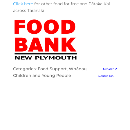
Click here
for other food for free and Pātaka Kai
across Taranaki
Categories:
Food Support
,
Whānau,
Updated 2
Children and Young People
months ago.