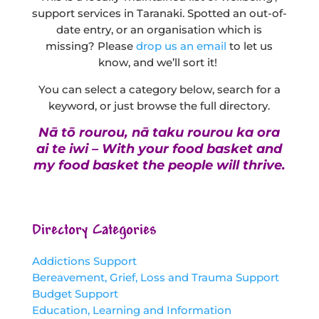
support services in Taranaki. Spotted an out-of-
date entry, or an organisation which is
missing? Please
drop us an email
to let us
know, and we’ll sort it!
You can select a category below, search for a
keyword, or just browse the full directory.
Nā tō rourou, nā taku rourou ka ora
ai te iwi – With your food basket and
my food basket the people will thrive.
Directory Categories
Addictions Support
Bereavement, Grief, Loss and Trauma Support
Budget Support
Education, Learning and Information