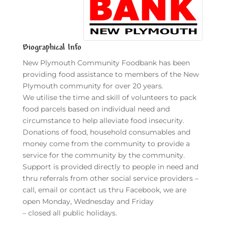
Biographical Info
New Plymouth Community Foodbank has been
providing food assistance to members of the New
Plymouth community for over 20 years.
We utilise the time and skill of volunteers to pack
food parcels based on individual need and
circumstance to help alleviate food insecurity.
Donations of food, household consumables and
money come from the community to provide a
service for the community by the community.
Support is provided directly to people in need and
thru referrals from other social service providers –
call, email or contact us thru Facebook, we are
open Monday, Wednesday and Friday
– closed all public holidays.