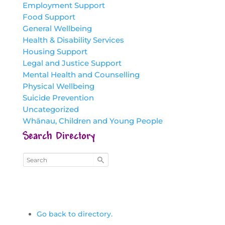
Employment Support
Food Support
General Wellbeing
Health & Disability Services
Housing Support
Legal and Justice Support
Mental Health and Counselling
Physical Wellbeing
Suicide Prevention
Uncategorized
Whānau, Children and Young People
Search Directory
Go back to directory.