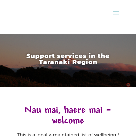
Support services in the
Taranaki Region
Nau mai, haere mai –
welcome
This is a locally-maintained list of wellbeing /