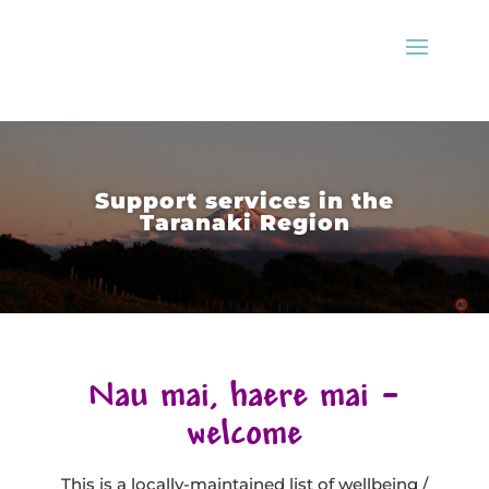
Support services in the
Taranaki Region
Nau mai, haere mai –
welcome
This is a locally-maintained list of wellbeing /