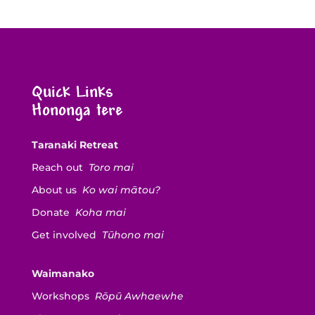
Quick Links
Hononga tere
Taranaki Retreat
Reach out
Toro mai
About us
Ko wai mātou?
Donate
Koha mai
Get involved
Tūhono mai
Waimanako
Workshops
Rōpū Awhaewhe