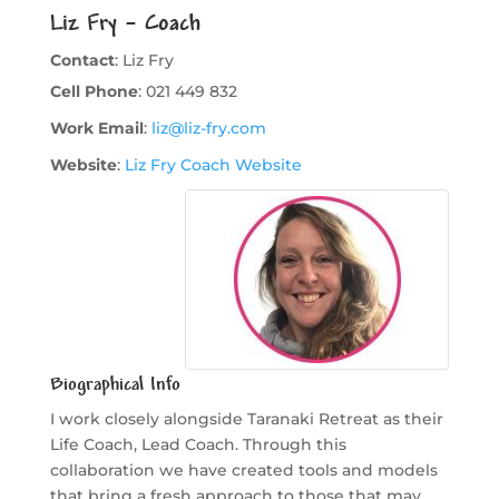
Liz Fry – Coach
Contact
:
Liz
Fry
Cell Phone
:
021 449 832
Work Email
:
liz@liz-fry.com
Website
:
Liz Fry Coach Website
Biographical Info
I work closely alongside Taranaki Retreat as their
Life Coach, Lead Coach. Through this
collaboration we have created tools and models
that bring a fresh approach to those that may