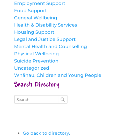
Employment Support
Food Support
General Wellbeing
Health & Disability Services
Housing Support
Legal and Justice Support
Mental Health and Counselling
Physical Wellbeing
Suicide Prevention
Uncategorized
Whānau, Children and Young People
Search Directory
Go back to directory.