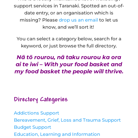
support services in Taranaki. Spotted an out-of-
date entry, or an organisation which is
missing? Please
drop us an email
to let us
know, and we’ll sort it!
You can select a category below, search for a
keyword, or just browse the full directory.
Nā tō rourou, nā taku rourou ka ora
ai te iwi – With your food basket and
my food basket the people will thrive.
Directory Categories
Addictions Support
Bereavement, Grief, Loss and Trauma Support
Budget Support
Education, Learning and Information