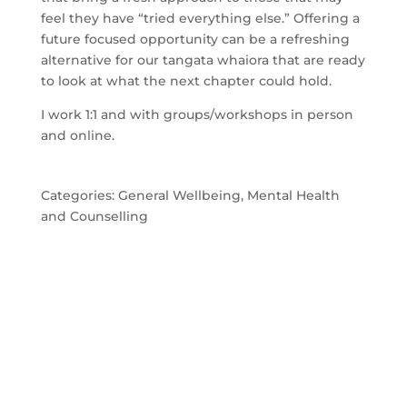
feel they have “tried everything else.” Offering a
future focused opportunity can be a refreshing
alternative for our tangata whaiora that are ready
to look at what the next chapter could hold.
I work 1:1 and with groups/workshops in person
and online.
Categories:
General Wellbeing
,
Mental Health
and Counselling