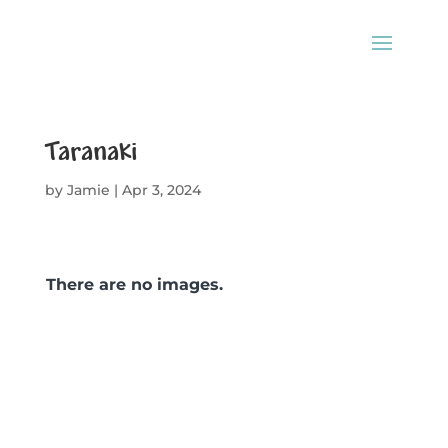
Taranaki
by
Jamie
|
Apr 3, 2024
There are no images.