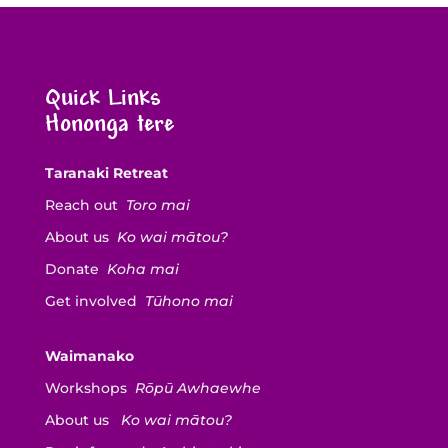
Quick Links
Hononga tere
Taranaki Retreat
Reach out
Toro mai
About us
Ko wai mātou?
Donate
Koha mai
Get involved
Tūhono mai
Waimanako
Workshops
Rōpū Awhaewhe
About us
Ko wai mātou?