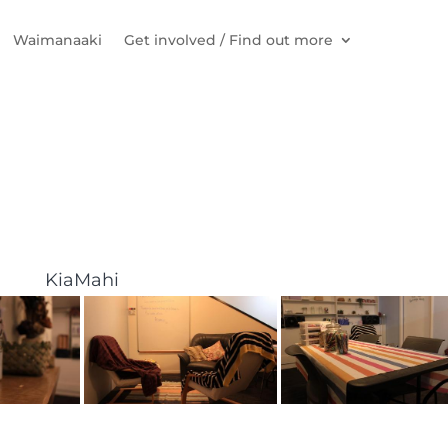
Waimanaaki
Get involved / Find out more
KiaMahi