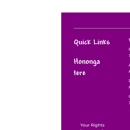
Quick Links
Hononga
tere
Your Rights