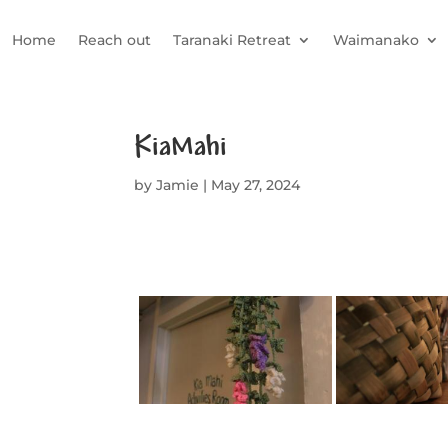
Home
Reach out
Taranaki Retreat
Waimanako
KiaMahi
by
Jamie
|
May 27, 2024