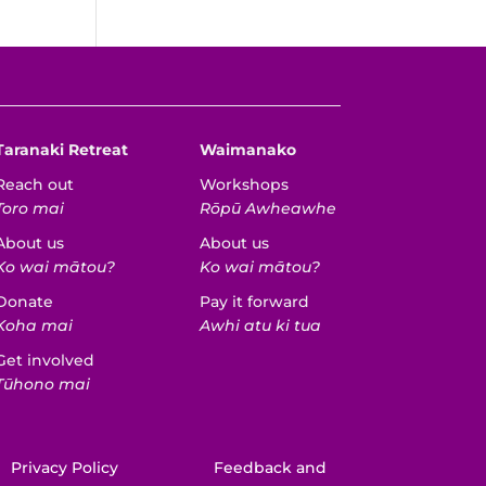
Taranaki Retreat
Waimanako
Reach out
Workshops
Toro mai
Rōpū Awheawhe
About us
About us
Ko wai mātou?
Ko wai mātou?
Donate
Pay it forward
Koha mai
Awhi atu ki tua
Get involved
Tūhono mai
Privacy Policy
Feedback and