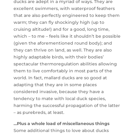
ducks are adept in a myriad of ways. They are
excellent swimmers, with waterproof feathers
that are also perfectly engineered to keep them
warm; they can fly shockingly high (up to
cruising altitude!) and for a good, long time,
which – to me – feels like it shouldn’t be possible
(given the aforementioned round body); and
they can thrive on land, as well. They are also
highly adaptable birds, with their bodies’
spectacular thermoregulation abilities allowing
them to live comfortably in most parts of the
world. In fact, mallard ducks are so good at
adapting that they are in some places
considered invasive, because they have a
tendency to mate with local duck species,
harming the successful propagation of the latter
– as purebreds, at least.
…Plus a whole load of miscellaneous things
Some additional things to love about ducks