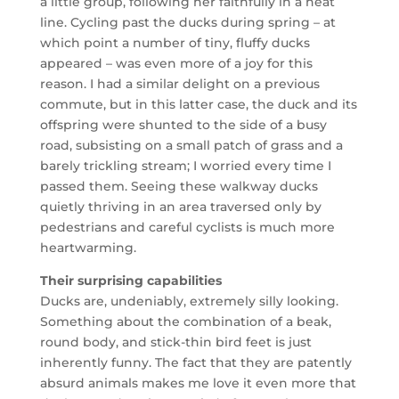
a little group, following her faithfully in a neat
line. Cycling past the ducks during spring – at
which point a number of tiny, fluffy ducks
appeared – was even more of a joy for this
reason. I had a similar delight on a previous
commute, but in this latter case, the duck and its
offspring were shunted to the side of a busy
road, subsisting on a small patch of grass and a
barely trickling stream; I worried every time I
passed them. Seeing these walkway ducks
quietly thriving in an area traversed only by
pedestrians and careful cyclists is much more
heartwarming.
Their surprising capabilities
Ducks are, undeniably, extremely silly looking.
Something about the combination of a beak,
round body, and stick-thin bird feet is just
inherently funny. The fact that they are patently
absurd animals makes me love it even more that