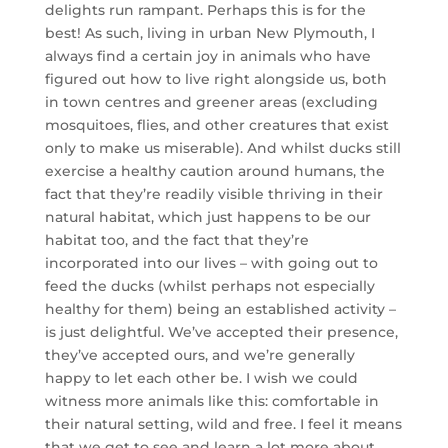
delights run rampant. Perhaps this is for the
best! As such, living in urban New Plymouth, I
always find a certain joy in animals who have
figured out how to live right alongside us, both
in town centres and greener areas (excluding
mosquitoes, flies, and other creatures that exist
only to make us miserable). And whilst ducks still
exercise a healthy caution around humans, the
fact that they’re readily visible thriving in their
natural habitat, which just happens to be our
habitat too, and the fact that they’re
incorporated into our lives – with going out to
feed the ducks (whilst perhaps not especially
healthy for them) being an established activity –
is just delightful. We’ve accepted their presence,
they’ve accepted ours, and we’re generally
happy to let each other be. I wish we could
witness more animals like this: comfortable in
their natural setting, wild and free. I feel it means
that we get to see and learn a lot more about