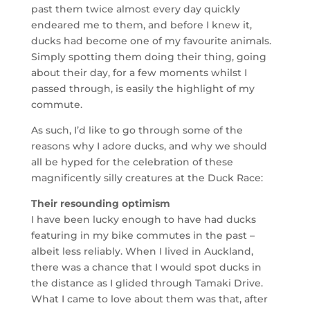
past them twice almost every day quickly
endeared me to them, and before I knew it,
ducks had become one of my favourite animals.
Simply spotting them doing their thing, going
about their day, for a few moments whilst I
passed through, is easily the highlight of my
commute.
As such, I’d like to go through some of the
reasons why I adore ducks, and why we should
all be hyped for the celebration of these
magnificently silly creatures at the Duck Race:
Their resounding optimism
I have been lucky enough to have had ducks
featuring in my bike commutes in the past –
albeit less reliably. When I lived in Auckland,
there was a chance that I would spot ducks in
the distance as I glided through Tamaki Drive.
What I came to love about them was that, after