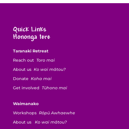
Quick Links
Hononga tere
Taranaki Retreat
Reach out
Toro mai
About us
Ko wai mātou?
Donate
Koha mai
Get involved
Tūhono mai
Waimanako
Workshops
Rōpū Awhaewhe
About us
Ko wai mātou?