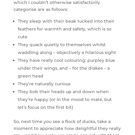
which I couldn’t otherwise satisfactorily
categorise are as follows:
They sleep with their beak tucked into their
feathers for warmth and safety, which is so
cute
They quack quietly to themselves whilst
waddling along – objectively a hilarious sight
They have really cool colouring: purpley blue
under their wings, and – for the drakes – a
green head
They’re naturally curious
They bob their heads up and down when
they’re happy (or in the mood to mate, but
let’s focus on the first bit)
So, next time you see a flock of ducks, take a
moment to appreciate how delightful they really