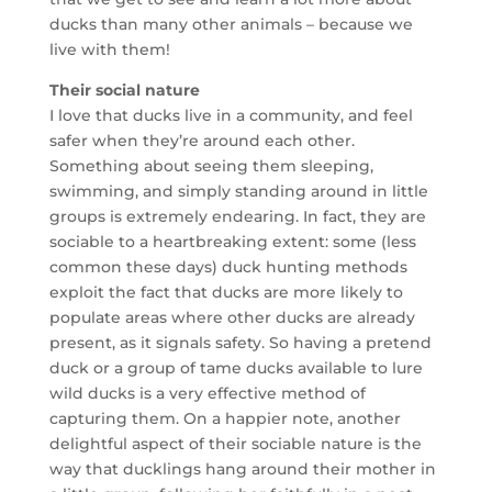
ducks than many other animals – because we
live with them!
Their social nature
I love that ducks live in a community, and feel
safer when they’re around each other.
Something about seeing them sleeping,
swimming, and simply standing around in little
groups is extremely endearing. In fact, they are
sociable to a heartbreaking extent: some (less
common these days) duck hunting methods
exploit the fact that ducks are more likely to
populate areas where other ducks are already
present, as it signals safety. So having a pretend
duck or a group of tame ducks available to lure
wild ducks is a very effective method of
capturing them. On a happier note, another
delightful aspect of their sociable nature is the
way that ducklings hang around their mother in