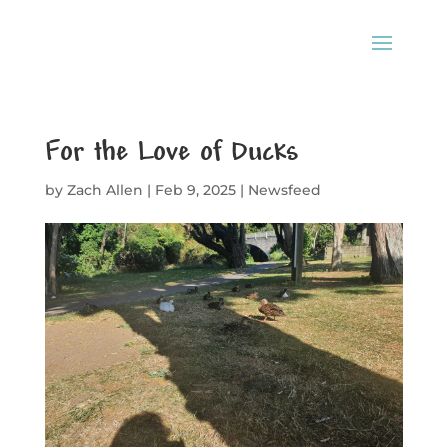
For the Love of Ducks
by
Zach Allen
|
Feb 9, 2025
|
Newsfeed