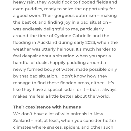
heavy rain, they would flock to flooded fields and
even puddles, ready to seize the opportunity for
a good swim. Their gorgeous optimism – making
the best of, and finding joy in a bad situation –
was endlessly delightful to me, particularly
around the time of Cyclone Gabrielle and the
flooding in Auckland during early 2023, when the
weather was utterly heinous. It’s much harder to
feel despair about a situation when you spot a
handful of ducks happily paddling around a
newly formed body of water, made possible only
by that bad situation. I don’t know how they
manage to find these flooded areas, either – it’s
like they have a special radar for it – but it always
makes me feel a little better about the world.
Their coexistence with humans
We don’t have a lot of wild animals in New
Zealand – not, at least, when you consider hotter
climates where snakes, spiders, and other such