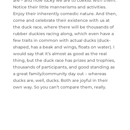
are – and how lucky we are to coexist with them.
Notice their little mannerisms and activities.
Enjoy their inherently comedic nature. And then,
come and celebrate their existence with us at
the duck race, where there will be thousands of
rubber duckies racing along, which even have a
few traits in common with actual ducks (duck-
shaped, has a beak and wings, floats on water). I
would say that it’s almost as good as the real
thing, but the duck race has prizes and trophies,
thousands of participants, and good standing as
a great family/community day out – whereas
ducks are, well, ducks. Both are joyful in their
own way. So you can’t compare them, really.