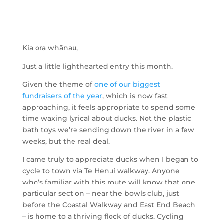
Kia ora whānau,
Just a little lighthearted entry this month.
Given the theme of
one of our biggest
fundraisers of the year
, which is now fast
approaching, it feels appropriate to spend some
time waxing lyrical about ducks. Not the plastic
bath toys we’re sending down the river in a few
weeks, but the real deal.
I came truly to appreciate ducks when I began to
cycle to town via Te Henui walkway. Anyone
who’s familiar with this route will know that one
particular section – near the bowls club, just
before the Coastal Walkway and East End Beach
– is home to a thriving flock of ducks. Cycling