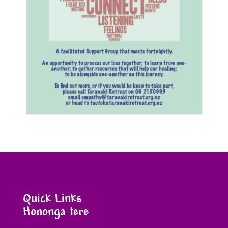
Quick Links
Hononga tere