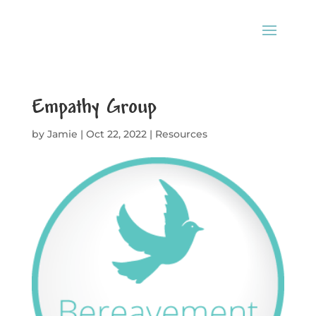
Empathy Group
by
Jamie
|
Oct 22, 2022
|
Resources