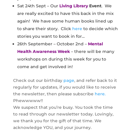
Sat 24th Sept – Our
Living Library
Event
. We
are really excited to have this back in the mix
again! We have some human books lined up
to share their story. Click
here
to decide which
stories you want to book in for…
26th September – October 2nd –
Mental
Health Awareness Week
– there will be many
workshops on during this week for you to
come and get involved in!
​Check out our birthday
page
, and refer back to it
regularly for updates, if you would like to receive
the newsletter, then please subscribe
here.
Phewwwww!!
We suspect that you’re busy. You took the time
to read through our newsletter today. Lovingly,
we thank you for the gift of that time. We
acknowledge YOU, and your journey.