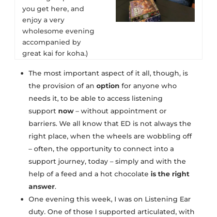
you get here, and
enjoy a very
wholesome evening
accompanied by
great kai for koha.)
The most important aspect of it all, though, is
the provision of an
option
for anyone who
needs it, to be able to access listening
support
now
– without appointment or
barriers. We all know that ED is not always the
right place, when the wheels are wobbling off
– often, the opportunity to connect into a
support journey, today – simply and with the
help of a feed and a hot chocolate
is the right
answer
.
One evening this week, I was on Listening Ear
duty. One of those I supported articulated, with