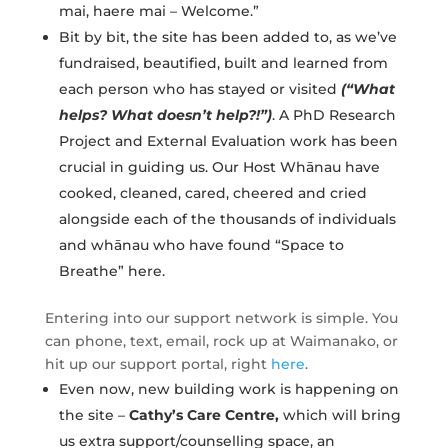
mai, haere mai – Welcome.”
Bit by bit, the site has been added to, as we’ve
fundraised, beautified, built and learned from
each person who has stayed or visited
(“What
helps? What doesn’t help?!”)
. A PhD Research
Project and External Evaluation work has been
crucial in guiding us. Our Host Whānau have
cooked, cleaned, cared, cheered and cried
alongside each of the thousands of individuals
and whānau who have found “Space to
Breathe” here.
Entering into our support network is simple. You
can phone, text, email, rock up at Waimanako, or
hit up our support portal, right
here
.
Even now, new building work is happening on
the site –
Cathy’s Care Centre,
which will bring
us extra support/counselling space, an