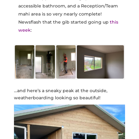
accessible bathroom, and a Reception/Team
mahi area is so very nearly complete!
Newsflash that the gib started going up
this
week
:
…and here’s a sneaky peak at the outside,
weatherboarding looking so beautiful!