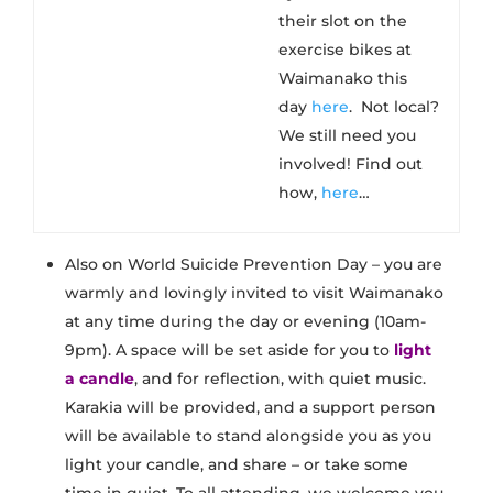
their slot on the
exercise bikes at
Waimanako this
day
here
​. Not local?
We still need you
involved! Find out
how,
here
…
Also on World Suicide Prevention Day – you are
warmly and lovingly invited to visit Waimanako
at any time during the day or evening (10am-
9pm). A space will be set aside for you to
light
a candle
, and for reflection, with quiet music.
Karakia will be provided, and a support person
will be available to stand alongside you as you
light your candle, and share – or take some