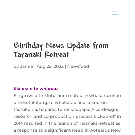
Birthday News Update from
Taranaki Retreat
by
Jamie
|
Aug 22, 2022
|
Newsfeed
Kia ora e te whānau
E ngā iwi o te Motu; ānei mātou te whakaruruhau
o te kotahitanga e whakatau ana ia koutou,
tautokohia, hāpaitia tēnei kaupapa: A co-design,
research and co-production process kicked-off in
2014 resulted in the launch of Taranaki Retreat as
a response to a significant need in Aotearoa New