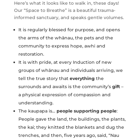
Here’s what it looks like to walk in, these days!
Our “Space to Breathe” is a beautiful trauma-
informed sanctuary, and speaks gentle volumes.
It is regularly blessed for purpose, and opens
the arms of the whānau, the pets and the
community to express hope, awhi and
restoration.
It is with pride, at every Induction of new
groups of whānau and individuals arriving, we
tell the true story that
everything
the
surrounds and awaits is the community’s
gift
–
a physical expression of compassion and
understanding.
The kaupapa is…
people supporting people
:
People gave the land, the buildings, the plants,
the kai; they knitted the blankets and dug the
trenches, and then, five years ago, said, “Nau