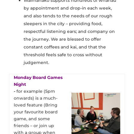
Waimanako supports hundreds of whānau
by appointment and drop-in each week,
and also tends to the needs of our rough
sleepers in the city – providing food,
respectful listening ears; and company on
the journey. We are blessed to offer
constant coffees and kai, and that the
threshold feels safe to cross without
judgement.
Monday Board Games
Night
​-
for example (5pm
onwards) is a much-
loved feature (Bring
your favourite board
game, and some
friends – or join up
with a group when