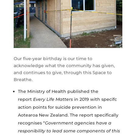
​Our five-year birthday is our time to
acknowledge what the community has given,
and continues to give, through this Space to
Breathe.
The Ministry of Health published the
report
Every Life Matters
in 2019 with specifc
action points for suicide prevention in
Aotearoa New Zealand. The report specifically
recognises “
Government agencies have a
responibility to lead some components of this