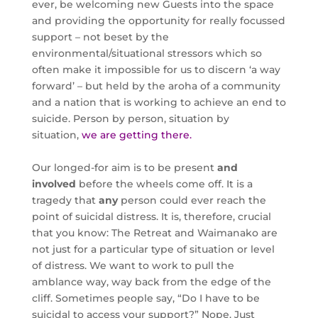
ever, be welcoming new Guests into the space
and providing the opportunity for really focussed
support – not beset by the
environmental/situational stressors which so
often make it impossible for us to discern ‘a way
forward’ – but held by the aroha of a community
and a nation that is working to achieve an end to
suicide. Person by person, situation by
situation,
we are getting there.
Our longed-for aim is to be present
and
involved
before the wheels come off. It is a
tragedy that
any
person could ever reach the
point of suicidal distress. It is, therefore, crucial
that you know: The Retreat and Waimanako are
not just for a particular type of situation or level
of distress. We want to work to pull the
amblance way, way back from the edge of the
cliff. Sometimes people say, “Do I have to be
suicidal to access your support?” Nope. Just