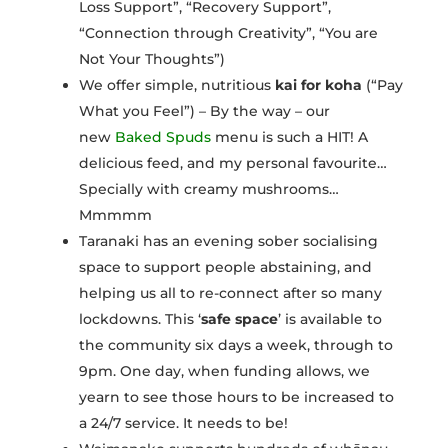
Loss Support”, “Recovery Support”,
“Connection through Creativity”, “You are
Not Your Thoughts”)
We offer simple, nutritious
kai for koha
(“Pay
What you Feel”) – By the way – our
new
Baked Spuds
menu is such a HIT! A
delicious feed, and my personal favourite…
Specially with creamy mushrooms…
Mmmmm
Taranaki has an evening sober socialising
space to support people abstaining, and
helping us all to re-connect after so many
lockdowns. This ‘
safe space
’ is available to
the community six days a week, through to
9pm. One day, when funding allows, we
yearn to see those hours to be increased to
a 24/7 service. It needs to be!