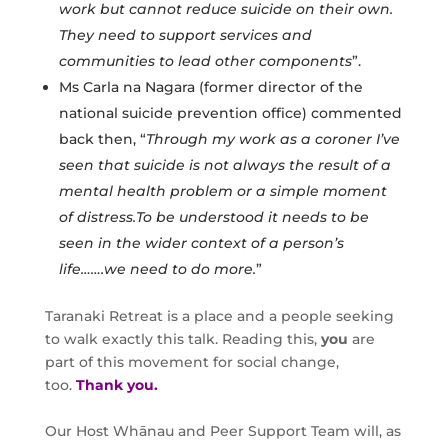
work but cannot reduce suicide on their own.
They need to support services and
communities to lead other components
”.
Ms Carla na Nagara (former director of the
national suicide prevention office) commented
back then, “
Through my work as a coroner I’ve
seen that suicide is not always the result of a
mental health problem or a simple moment
of distress.To be understood it needs to be
seen in the wider context of a person’s
life…….we need to do more.
”
Taranaki Retreat is a place and a people seeking
to walk exactly this talk. Reading this,
you
are
part of this movement for social change,
too.
Thank you.
Our Host Whānau and Peer Support Team will, as