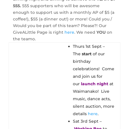
555.
555 supporters who will be awesome
enough to support us with a monthly AP of $5 (a
coffee!), $55 (a dinner out!) or more! Could you /
Would you be part of this team? Please?! Our
GiveALittle Page is right
here
. We need
YOU
on
the teamo.
Thurs 1st Sept –
The
start
of our
birthday
celebrations! Come
and join us for
our
launch night
at
Waimanako! Live
music, dance acts,
silent auction, more
details
here
.
Sat 3rd Sept –
Working Bee
to