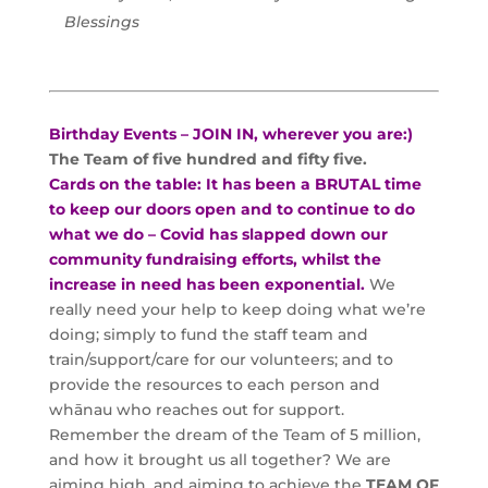
Blessings
Birthday Events – JOIN IN, wherever you are:)
The Team of five hundred and fifty five.
Cards on the table: It has been a BRUTAL time
to keep our doors open and to continue to do
what we do – Covid has slapped down our
community fundraising efforts, whilst the
increase in need has been exponential.
We
really need your help to keep doing what we’re
doing; simply to fund the staff team and
train/support/care for our volunteers; and to
provide the resources to each person and
whānau who reaches out for support.
Remember the dream of the Team of 5 million,
and how it brought us all together? We are
aiming high, and aiming to achieve the
TEAM OF