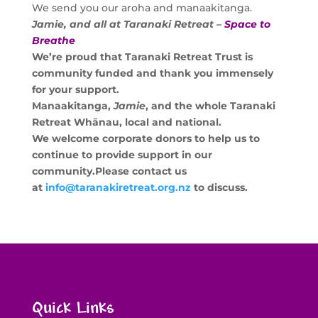
We send you our aroha and manaakitanga.
Jamie, and all at Taranaki Retreat –
Space to
Breathe
We’re proud that Taranaki Retreat Trust is
community funded and thank you immensely
for your support.
Manaakitanga,
Jamie
, and the whole Taranaki
Retreat Whānau, local and national.
We welcome corporate donors to help us to
continue to provide support in our
community.
Please contact us
at
info@taranakiretreat.org.nz
to discuss.
Quick Links