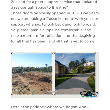
Zealand for a peer-support service that included
a residential “Space to Breathe”.
Those doors nervously opened in 2017. Five years
on, we are taking a ‘Pause Moment’ with you, our
support whānau, to look back and look forward.
So, please, grab a cuppa, be comfortable, and
take a moment for reflection and thanksgiving
for all that has been, and all that is yet to come!
Here’s the paddock where we began. And….