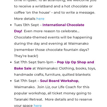
time in quiet. To all attending, we welcome you
to receive a wristband and a hot chocolate or
coffee ‘on the house’ – and to write a message.
More details
here
Tues 13th Sept –
International Chocolate
Day!
Even more reason to celebrate…
Chocolate-themed events will be happening
during the day and evening at Waimanako
(remember those chocolate fountain days?
They’re back!)
Sat 17th Sept 9am-1pm –
Pop Up Op Shop and
Bake Sale
at Waimanako: Clothing, books, toys,
handmade crafts, furniture, quilted blankets
Sat 17th Sept –
Soul Board Workshop
,
Waimanako. Join Liz, our LIfe Coach for this
popular workshop, all ticket money going to
Taranaki Retreat. More details and to reserve
your space
here