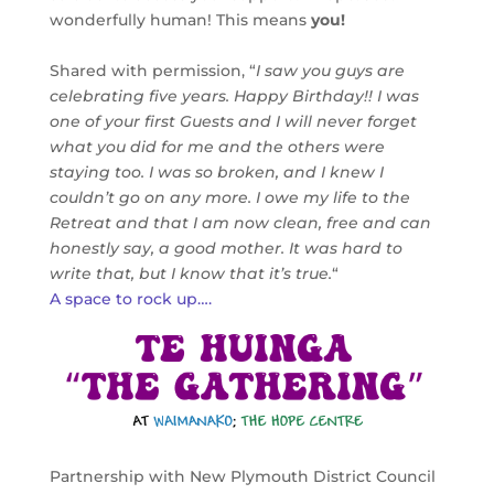
wonderfully human! This means
you!
Shared with permission, “
I saw you guys are
celebrating five years. Happy Birthday!! I was
one of your first Guests and I will never forget
what you did for me and the others were
staying too. I was so broken, and I knew I
couldn’t go on any more. I owe my life to the
Retreat and that I am now clean, free and can
honestly say, a good mother. It was hard to
write that, but I know that it’s true.
“
A space to rock up….
Partnership with New Plymouth District Council