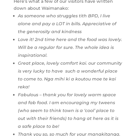
Here’s what a few of our visitors have written
down about Waimanako:
As someone who struggles tith BPD, I live
alone and pay a LOT in bills. Appreciative of
the generosity and kindness
Love it! 2nd time here and the food was lovely.
Will be a regular for sure. The whole idea is
inspirational.
Great place, lovely comfort kai. our community
is very lucky to have such a wonderful place
to come to. Nga mihi ki a koutou moe te kai
reka!
Fabulous – thank you for lovely warm space
and fab food. I am encouraging my tweens
(who seem to think town is a ‘cool’ place to
out with their friends) to hang at here as it is
a safe place to be!
Thank you so, so much for your manakitanga.