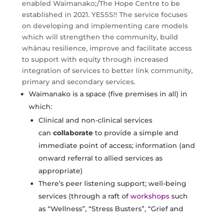
enabled Waimanako;/The Hope Centre to be
established in 2021. YESSS!! The service focuses
on developing and implementing care models
which will strengthen the community, build
whānau resilience, improve and facilitate access
to support with equity through increased
integration of services to better link community,
primary and secondary services.
Waimanako is a space (five premises in all) in
which:
Clinical and non-clinical services
can
collaborate
to provide a simple and
immediate point of access; information (and
onward referral to allied services as
appropriate)
There’s peer listening support; well-being
services (through a raft of
workshops
such
as “Wellness”, “Stress Busters”, “Grief and