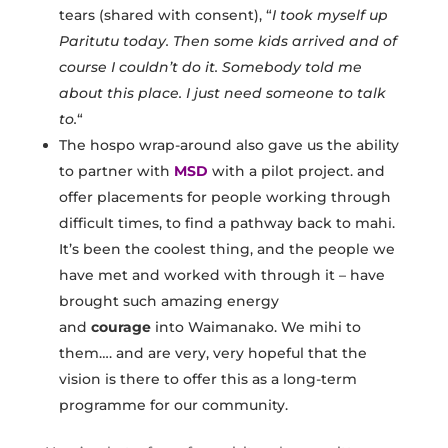
tears (shared with consent), “
I took myself up
Paritutu today. Then some kids arrived and of
course I couldn’t do it. Somebody told me
about this place. I just need someone to talk
to.
“
The hospo wrap-around also gave us the ability
to partner with
MSD
with a pilot project. and
offer placements for people working through
difficult times, to find a pathway back to mahi.
It’s been the coolest thing, and the people we
have met and worked with through it – have
brought such amazing energy
and
courage
into Waimanako. We mihi to
them…. and are very, very hopeful that the
vision is there to offer this as a long-term
programme for our community.