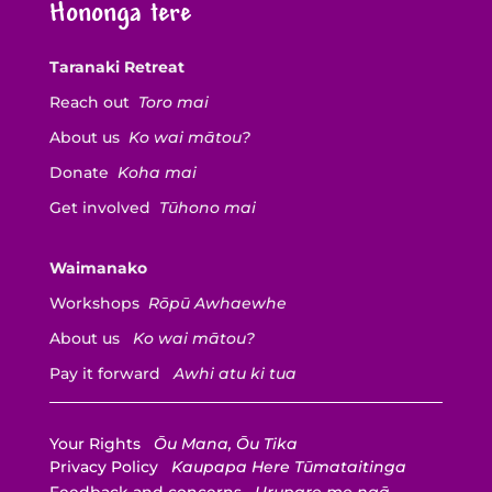
Hononga tere
Taranaki Retreat
Reach out
Toro mai
About us
Ko wai mātou?
Donate
Koha mai
Get involved
Tūhono mai
Waimanako
Workshops
Rōpū Awhaewhe
About us
Ko wai mātou?
Pay it forward
Awhi atu ki tua
Your Rights
Ōu Mana, Ōu Tika
Privacy Policy
Kaupapa Here Tūmataitinga