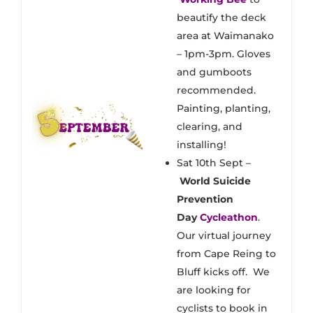
beautify the deck
area at Waimanako
– 1pm-3pm. Gloves
and gumboots
recommended.
Painting, planting,
clearing, and
installing!
Sat 10th Sept –
World Suicide
Prevention
Day
Cycleathon
.
Our virtual journey
from Cape Reing to
Bluff kicks off. We
are looking for
cyclists to book in